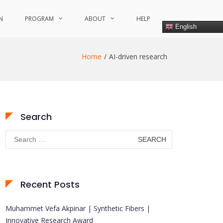
N
PROGRAM
ABOUT
HELP
English
Home
AI-driven research
Search
Search
for:
Recent Posts
Muhammet Vefa Akpinar | Synthetic Fibers |
Innovative Research Award