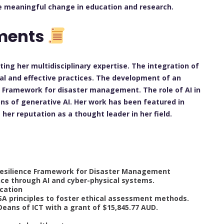
e meaningful change in education and research.
ements
cting her multidisciplinary expertise. The integration of
cal and effective practices. The development of an
ce Framework for disaster management. The role of AI in
ons of generative AI. Her work has been featured in
er reputation as a thought leader in her field.
l Resilience Framework for Disaster Management
nce through AI and cyber-physical systems.
ucation
QSA principles to foster ethical assessment methods.
Deans of ICT with a grant of $15,845.77 AUD.