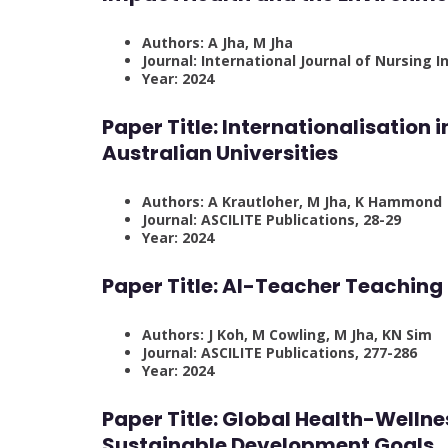
Authors: A Jha, M Jha
Journal: International Journal of Nursing I
Year: 2024
Paper Title:
Internationalisation 
Australian Universities
Authors: A Krautloher, M Jha, K Hammond
Journal: ASCILITE Publications, 28-29
Year: 2024
Paper Title:
AI-Teacher Teaching 
Authors: J Koh, M Cowling, M Jha, KN Sim
Journal: ASCILITE Publications, 277-286
Year: 2024
Paper Title:
Global Health-Welln
Sustainable Development Goals