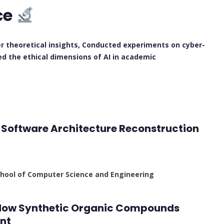
ce
r theoretical insights, Conducted experiments on cyber-
red the ethical dimensions of AI in academic
r Software Architecture Reconstruction
School of Computer Science and Engineering
: How Synthetic Organic Compounds
nt