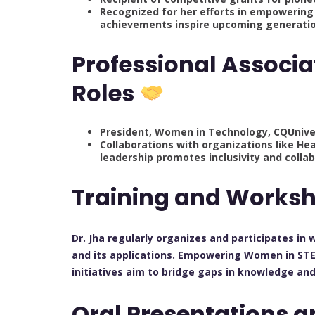
Recognized for her efforts in empowerin
achievements inspire upcoming generation
Professional Associa
Roles
President, Women in Technology, CQUniver
Collaborations with organizations like Hea
leadership promotes inclusivity and collab
Training and Works
Dr. Jha regularly organizes and participates in
and its applications. Empowering Women in STEM
initiatives aim to bridge gaps in knowledge an
Oral Presentations 