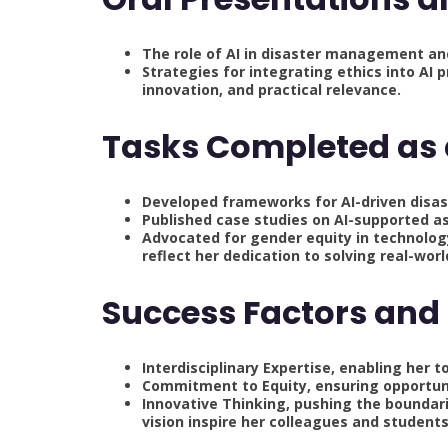
The role of AI in disaster management an
Strategies for integrating ethics into AI p
innovation, and practical relevance.
Tasks Completed as
Developed frameworks for AI-driven dis
Published case studies on AI-supported a
Advocated for gender equity in technolog
reflect her dedication to solving real-wor
Success Factors and 
Interdisciplinary Expertise, enabling her 
Commitment to Equity, ensuring opportun
Innovative Thinking, pushing the boundar
vision inspire her colleagues and students