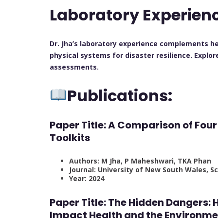
Laboratory Experien
Dr. Jha’s laboratory experience complements he
physical systems for disaster resilience. Explo
assessments.
Publications:
Paper Title: A Comparison of Fou
Toolkits
Authors: M Jha, P Maheshwari, TKA Phan
Journal: University of New South Wales, 
Year: 2024
Paper Title: The Hidden Dangers
Impact Health and the Environme