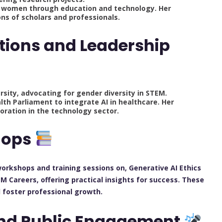
g women through education and technology. Her
s of scholars and professionals.
tions and Leadership
sity, advocating for gender diversity in STEM.
lth Parliament to integrate AI in healthcare. Her
oration in the technology sector.
hops
 workshops and training sessions on, Generative AI Ethics
 Careers, offering practical insights for success. These
d foster professional growth.
and Public Engagement