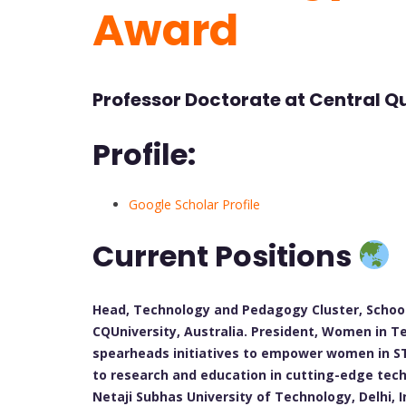
Award
Professor Doctorate at Central Q
Profile:
Google Scholar Profile
Current Positions
Head, Technology and Pedagogy Cluster, School
CQUniversity, Australia. President, Women in T
spearheads initiatives to empower women in ST
to research and education in cutting-edge tech
Netaji Subhas University of Technology, Delhi, 