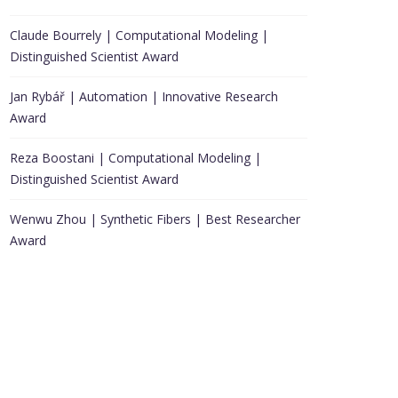
Claude Bourrely | Computational Modeling |
Distinguished Scientist Award
Jan Rybář | Automation | Innovative Research
Award
Reza Boostani | Computational Modeling |
Distinguished Scientist Award
Wenwu Zhou | Synthetic Fibers | Best Researcher
Award