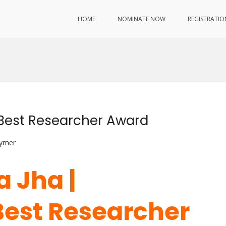
HOME
NOMINATE NOW
REGISTRATIO
 Best Researcher Award
lymer
a Jha |
Best Researcher