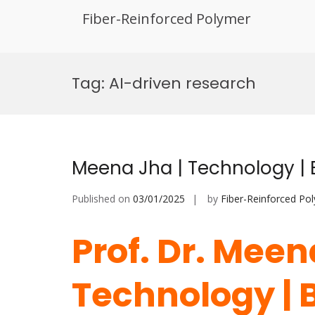
Fiber-Reinforced Polymer
Skip
to
Tag:
AI-driven research
content
Meena Jha | Technology |
Published on
03/01/2025
by
Fiber-Reinforced Po
Prof. Dr. Meen
Technology | 