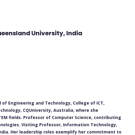
ueensland University, India
 of Engineering and Technology, College of ICT,
echnology, CQUniversity, Australia, where she
EM fields. Professor of Computer Science, contributing
nologies. Visiting Professor, Information Technology,
India. Her leadership roles exemplify her commitment to