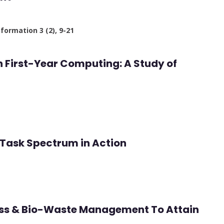
nformation 3 (2), 9-21
in First-Year Computing: A Study of
Task Spectrum in Action
ess & Bio-Waste Management To Attain