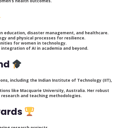
women’s health outcomes.
ns in education, disaster management, and healthcare.
gy and physical processes for resilience.
nities for women in technology.
e integration of AI in academia and beyond.
und
ns, including the Indian Institute of Technology (IIT),
tions like Macquarie University, Australia. Her robust
l research and teaching methodologies.
wards
ering research projects.