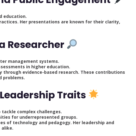
d education.
ractices. Her presentations are known for their clarity,
 a Researcher
aster management systems.
ssessments in higher education.
y through evidence-based research. These contributions
ld problems.
Leadership Traits
to tackle complex challenges.
ities for underrepresented groups.
ies of technology and pedagogy. Her leadership and
 alike.