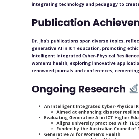
integrating technology and pedagogy to creat
Publication Achiev
Dr. Jha’s publications span diverse topics, refle
generative AI in ICT education, promoting ethi
Intelligent Integrated Cyber-Physical Resilien
women’s health, exploring innovative applicati
renowned journals and conferences, cementing h
Ongoing Research
An Intelligent Integrated Cyber-Physica
Aimed at enhancing disaster resilie
Evaluating Generative AI in ICT Higher Ed
Aligns university practices with TE
Funded by the Australian Council of 
Generative AI for Women’s Health