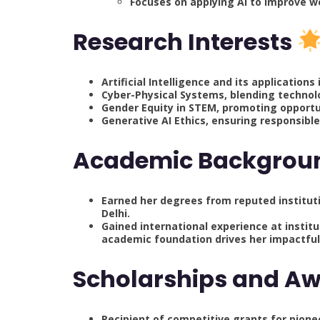
Focuses on applying AI to improve 
Research Interests
Artificial Intelligence and its applicatio
Cyber-Physical Systems, blending technolo
Gender Equity in STEM, promoting opportu
Generative AI Ethics, ensuring responsibl
Academic Backgro
Earned her degrees from reputed institutio
Delhi.
Gained international experience at institu
academic foundation drives her impactfu
Scholarships and A
Recipient of competitive grants for pione