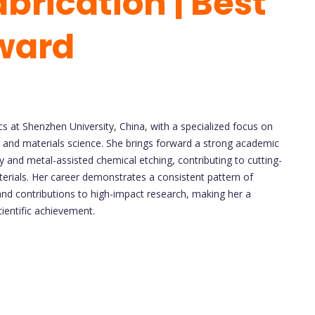
brication | Best
ward
cs at Shenzhen University, China, with a specialized focus on
, and materials science. She brings forward a strong academic
hy and metal-assisted chemical etching, contributing to cutting-
erials. Her career demonstrates a consistent pattern of
 and contributions to high-impact research, making her a
cientific achievement.