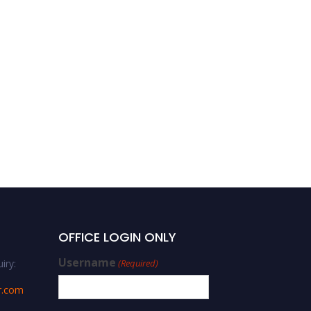
OFFICE LOGIN ONLY
Username
iry:
(Required)
r.com