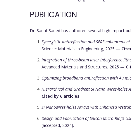
PUBLICATION
Dr. Sadaf Saeed has authored several high-impact pub
Synergistic antireflection and SERS enhancement
Science: Materials in Engineering, 2025 —
Cite
Integration of three-beam laser interference lit
Advanced Materials and Structures, 2025 —
Ci
Optimizing broadband antireflection with Au mi
Hierarchical and Gradient Si Nano Wires-holes 
Cited by 6 articles
.
Si Nanowires-holes Arrays with Enhanced Wettabi
Design and Fabrication of Silicon Micro Rings U
(accepted, 2024).