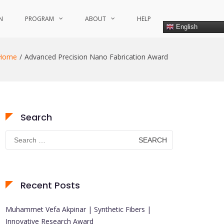
N
PROGRAM
ABOUT
HELP
English
Home
Advanced Precision Nano Fabrication Award
Search
Search
for:
Recent Posts
Muhammet Vefa Akpinar | Synthetic Fibers |
Innovative Research Award