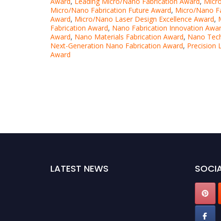
Award
,
Leading Micro/Nano Fabrication Award
,
Micro
Micro/Nano Fabrication Future Award
,
Micro/Nano Fa
Award
,
Micro/Nano Laser Design Excellence Award
,
Fabrication Award
,
Nano Fabrication Innovation Awa
Award
,
Nano Materials Fabrication Award
,
Nano Tech
Next-Generation Nano Fabrication Award
,
Precision 
Award
LATEST NEWS
SOCIA