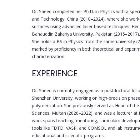
Dr. Saeed completed her Ph.D. in Physics with a speci
and Technology, China (2018–2024), where she worked
surfaces using advanced laser-based techniques. Her 
Bahauddin Zakariya University, Pakistan (2015–2017),
She holds a BS in Physics from the same university (2
marked by proficiency in both theoretical and experime
characterization.
EXPERIENCE
Dr. Saeed is currently engaged as a postdoctoral fell
Shenzhen University, working on high-precision phas
polymerization. She previously served as Head of t
Sciences, Multan (2020–2022), and was a lecturer at
work spans teaching, mentoring, curriculum developm
tools like FDTD, VASP, and COMSOL and lab instrume
educational and scientific programs.