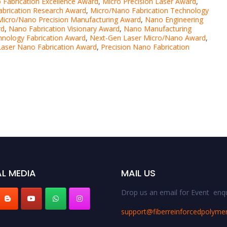
 Fabrication Excellence Award
,
Micro Precision Laser Award
,
brication Research Award
,
Micro/Nano Fabrication Technology
Micro/Nano Precision Manufacturing Award
,
Nano Engineering
rd
,
Nano Fabrication Visionary Award
,
Nano Manufacturing
nology Fabrication Award
,
Next-Gen Laser Micro/Nano Award
,
Laser Nano Fabrication Award
,
Precision Nano Fabrication
L MEDIA
MAIL US
Drop us an email for Event enqu
support@fiberreinforcedpolyme