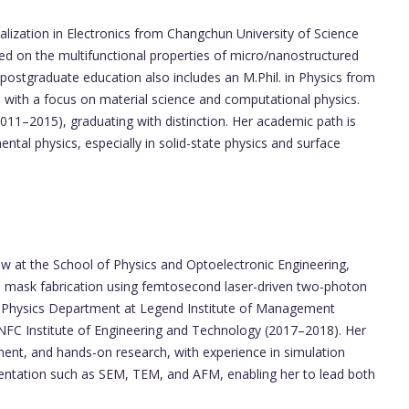
alization in Electronics from Changchun University of Science
 on the multifunctional properties of micro/nanostructured
postgraduate education also includes an M.Phil. in Physics from
 with a focus on material science and computational physics.
011–2015), graduating with distinction. Her academic path is
ntal physics, especially in solid-state physics and surface
ow at the School of Physics and Optoelectronic Engineering,
e mask fabrication using femtosecond laser-driven two-photon
he Physics Department at Legend Institute of Management
 NFC Institute of Engineering and Technology (2017–2018). Her
ent, and hands-on research, with experience in simulation
ntation such as SEM, TEM, and AFM, enabling her to lead both