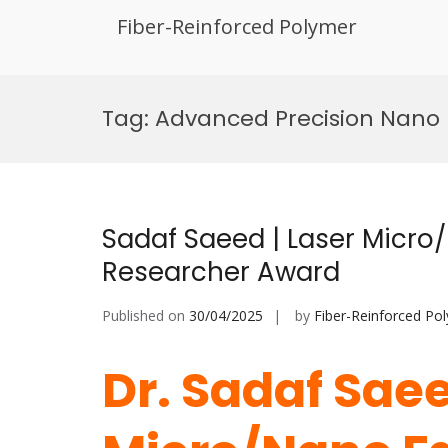
Fiber-Reinforced Polymer
Skip
to
Tag:
Advanced Precision Nano 
content
Sadaf Saeed | Laser Micro/
Researcher Award
Published on
30/04/2025
by
Fiber-Reinforced Po
Dr. Sadaf Saee