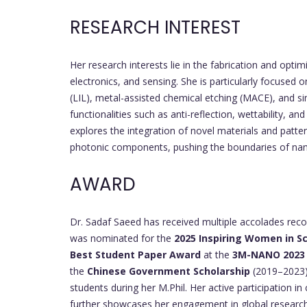
RESEARCH INTEREST
Her research interests lie in the fabrication and optim
electronics, and sensing. She is particularly focused 
(LIL), metal-assisted chemical etching (MACE), and s
functionalities such as anti-reflection, wettability, a
explores the integration of novel materials and patt
photonic components, pushing the boundaries of nano
AWARD
Dr. Sadaf Saeed has received multiple accolades recog
was nominated for the
2025 Inspiring Women in Sc
Best Student Paper Award
at the
3M-NANO 2023
the
Chinese Government Scholarship
(2019–2023) 
students during her M.Phil. Her active participatio
further showcases her engagement in global researc