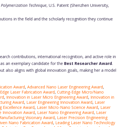
 Polymerization Technique
, U.S. Patent (Shenzhen University,
butions in the field and the scholarly recognition they continue
arch contributions, international recognition, and active role in
 as an exemplary candidate for the
Best Researcher Award
.
ut also aligns with global innovation goals, making her a model
ication Award
,
Advanced Nano Laser Engineering Award
,
-Edge Laser Fabrication Award
,
Cutting-Edge Micro/Nano
ard
,
Innovation in Laser Micro Engineering Award
,
Innovation in
cturing Award
,
Laser Engineering Innovation Award
,
Laser
g Excellence Award
,
Laser Micro-Nano Science Award
,
Laser
e Innovation Award
,
Laser Nano Engineering Award
,
Laser
anufacturing Visionary Award
,
Laser Precision Engineering
iven Nano Fabrication Award
,
Leading Laser Nano Technology