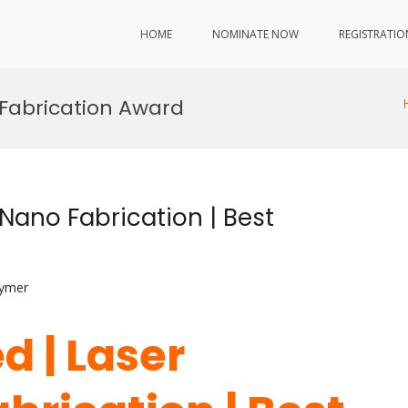
HOME
NOMINATE NOW
REGISTRATIO
Fabrication Award
Nano Fabrication | Best
lymer
d | Laser