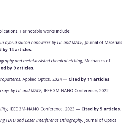
lications. Her notable works include:
 in hybrid silicon nanowires by LIL and MACE
, Journal of Materials
d by 14 articles
.
hography and metal-assisted chemical etching
, Mechanics of
ted by 9 articles
.
cropatterns
, Applied Optics, 2024 —
Cited by 11 articles
.
Arrays by LIL and MACE
, IEEE 3M-NANO Conference, 2022 —
lity
, IEEE 3M-NANO Conference, 2023 —
Cited by 5 articles
.
sing FDTD and Laser Interference Lithography
, Journal of Optics