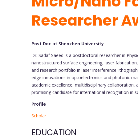
Micro/Nano Fa
Researcher A
Post Doc at Shenzhen University
Dr. Sadaf Saeed is a postdoctoral researcher in Physi
nanostructured surface engineering, laser fabrication
and research portfolio in laser interference lithograp
edge innovations in optoelectronics and photonic mat
academic excellence, multidisciplinary collaboration,
promising candidate for international recognition in s
Profile
Scholar
EDUCATION