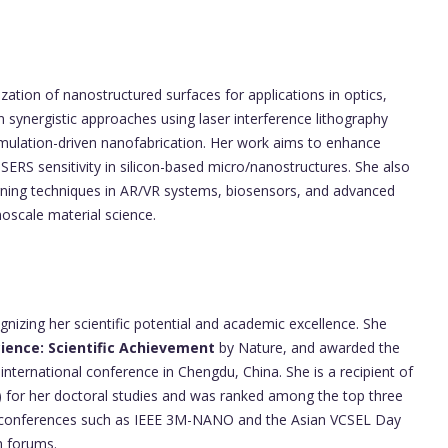
ization of nanostructured surfaces for applications in optics,
on synergistic approaches using laser interference lithography
imulation-driven nanofabrication. Her work aims to enhance
nd SERS sensitivity in silicon-based micro/nanostructures. She also
erning techniques in AR/VR systems, biosensors, and advanced
scale material science.
nizing her scientific potential and academic excellence. She
ience: Scientific Achievement
by Nature, and awarded the
international conference in Chengdu, China. She is a recipient of
for her doctoral studies and was ranked among the top three
n in conferences such as IEEE 3M-NANO and the Asian VCSEL Day
h forums.