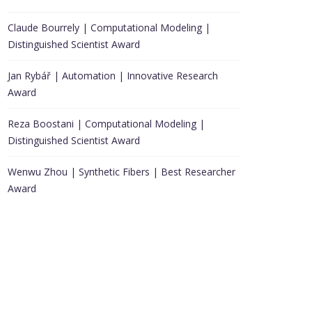
Claude Bourrely | Computational Modeling |
Distinguished Scientist Award
Jan Rybář | Automation | Innovative Research
Award
Reza Boostani | Computational Modeling |
Distinguished Scientist Award
Wenwu Zhou | Synthetic Fibers | Best Researcher
Award