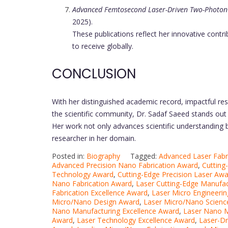
Advanced Femtosecond Laser-Driven Two-Photon
2025).
These publications reflect her innovative contri
to receive globally.
CONCLUSION
With her distinguished academic record, impactful rese
the scientific community, Dr. Sadaf Saeed stands out
Her work not only advances scientific understanding b
researcher in her domain.
Posted in:
Biography
Tagged:
Advanced Laser Fabr
Advanced Precision Nano Fabrication Award
,
Cutting
Technology Award
,
Cutting-Edge Precision Laser Aw
Nano Fabrication Award
,
Laser Cutting-Edge Manufa
Fabrication Excellence Award
,
Laser Micro Engineerin
Micro/Nano Design Award
,
Laser Micro/Nano Scienc
Nano Manufacturing Excellence Award
,
Laser Nano M
Award
,
Laser Technology Excellence Award
,
Laser-Dr