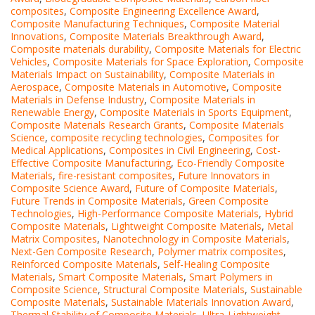
composites
,
Composite Engineering Excellence Award
,
Composite Manufacturing Techniques
,
Composite Material
Innovations
,
Composite Materials Breakthrough Award
,
Composite materials durability
,
Composite Materials for Electric
Vehicles
,
Composite Materials for Space Exploration
,
Composite
Materials Impact on Sustainability
,
Composite Materials in
Aerospace
,
Composite Materials in Automotive
,
Composite
Materials in Defense Industry
,
Composite Materials in
Renewable Energy
,
Composite Materials in Sports Equipment
,
Composite Materials Research Grants
,
Composite Materials
Science
,
composite recycling technologies
,
Composites for
Medical Applications
,
Composites in Civil Engineering
,
Cost-
Effective Composite Manufacturing
,
Eco-Friendly Composite
Materials
,
fire-resistant composites
,
Future Innovators in
Composite Science Award
,
Future of Composite Materials
,
Future Trends in Composite Materials
,
Green Composite
Technologies
,
High-Performance Composite Materials
,
Hybrid
Composite Materials
,
Lightweight Composite Materials
,
Metal
Matrix Composites
,
Nanotechnology in Composite Materials
,
Next-Gen Composite Research
,
Polymer matrix composites
,
Reinforced Composite Materials
,
Self-Healing Composite
Materials
,
Smart Composite Materials
,
Smart Polymers in
Composite Science
,
Structural Composite Materials
,
Sustainable
Composite Materials
,
Sustainable Materials Innovation Award
,
Thermal Stability of Composite Materials
,
Ultra-Lightweight