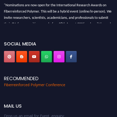
"Nominations are now open for the International Research Awards on
Fiberreinforced Polymer. This will be a hybrid event (online/in-person). We
invite researchers, scientists, academicians, and professionals to submit
their CVs for recognition on or before 28th August 2026 and avail the early
bird 50% discount offer. Don’t miss this chance to showcase your work on a
global platform. Apply now at https://fiberreinforcedpolymer.com."
SOCIAL MEDIA
RECOMMENDED
Fiberreinforced Polymer Conference
MAIL US
Drop us an email for Event enquiry: