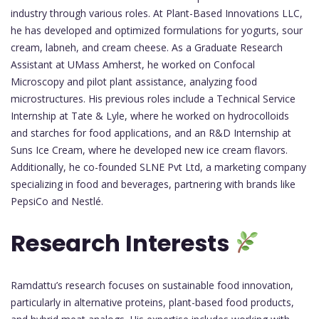
industry through various roles. At Plant-Based Innovations LLC,
he has developed and optimized formulations for yogurts, sour
cream, labneh, and cream cheese. As a Graduate Research
Assistant at UMass Amherst, he worked on Confocal
Microscopy and pilot plant assistance, analyzing food
microstructures. His previous roles include a Technical Service
Internship at Tate & Lyle, where he worked on hydrocolloids
and starches for food applications, and an R&D Internship at
Suns Ice Cream, where he developed new ice cream flavors.
Additionally, he co-founded SLNE Pvt Ltd, a marketing company
specializing in food and beverages, partnering with brands like
PepsiCo and Nestlé.
Research Interests
Ramdattu’s research focuses on sustainable food innovation,
particularly in alternative proteins, plant-based food products,