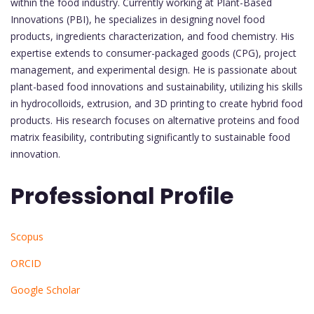
within the food industry. Currently working at Plant-Based
Innovations (PBI), he specializes in designing novel food
products, ingredients characterization, and food chemistry. His
expertise extends to consumer-packaged goods (CPG), project
management, and experimental design. He is passionate about
plant-based food innovations and sustainability, utilizing his skills
in hydrocolloids, extrusion, and 3D printing to create hybrid food
products. His research focuses on alternative proteins and food
matrix feasibility, contributing significantly to sustainable food
innovation.
Professional Profile
Scopus
ORCID
Google Scholar