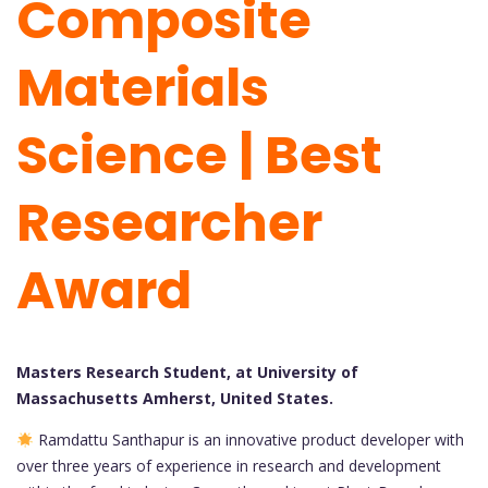
Composite
Materials
Science | Best
Researcher
Award
Masters Research Student, at University of
Massachusetts Amherst, United States.
Ramdattu Santhapur is an innovative product developer with
over three years of experience in research and development