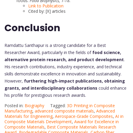
foods.
Food Biophysics, 1-18.
Link to Publication
Cited by: [X] articles
Conclusion
Ramdattu Santhapur is a strong candidate for a Best
Researcher Award, particularly in the fields of
food science,
alternative protein research, and product development
.
His research contributions, industry experience, and technical
skills demonstrate excellence in innovation and sustainability.
However,
furthering high-impact publications, obtaining
grants, and interdisciplinary collaborations
could enhance
his profile for prestigious research awards.
Posted in:
Biography
Tagged:
3D Printing in Composite
Manufacturing
,
advanced composite materials
,
Advanced
Materials for Engineering
,
Aerospace-Grade Composites
,
AI in
Composite Materials Development
,
Award for Excellence in
Composite Materials
,
Best Composite Materials Research
Award
,
Biodegradable Composite Materials
,
Carbon fiber