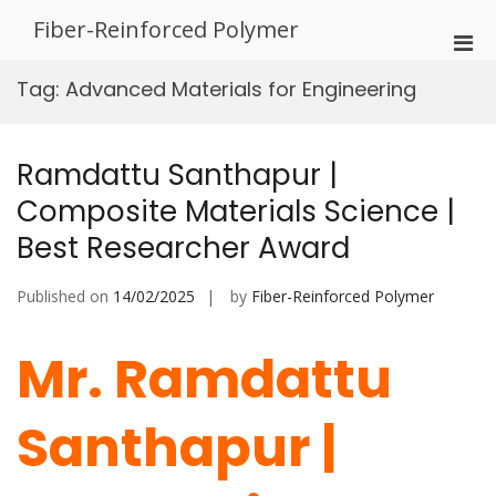
Skip
Fiber-Reinforced Polymer
to
Pri
content
Men
Tag:
Advanced Materials for Engineering
for
Mobi
Ramdattu Santhapur |
Composite Materials Science |
Best Researcher Award
Published on
14/02/2025
by
Fiber-Reinforced Polymer
Mr. Ramdattu
Santhapur |