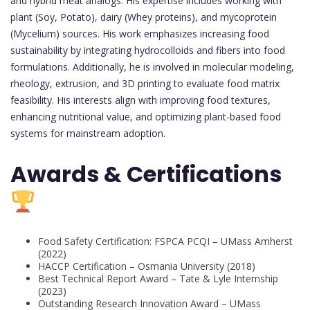
and hybrid meat analogs. His expertise includes working with
plant (Soy, Potato), dairy (Whey proteins), and mycoprotein
(Mycelium) sources. His work emphasizes increasing food
sustainability by integrating hydrocolloids and fibers into food
formulations. Additionally, he is involved in molecular modeling,
rheology, extrusion, and 3D printing to evaluate food matrix
feasibility. His interests align with improving food textures,
enhancing nutritional value, and optimizing plant-based food
systems for mainstream adoption.
Awards & Certifications
Food Safety Certification: FSPCA PCQI – UMass Amherst
(2022)
HACCP Certification – Osmania University (2018)
Best Technical Report Award – Tate & Lyle Internship
(2023)
Outstanding Research Innovation Award – UMass