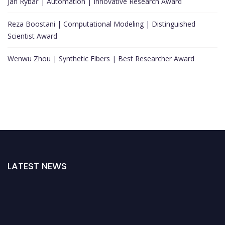
Jan Rybář | Automation | Innovative Research Award
Reza Boostani | Computational Modeling | Distinguished
Scientist Award
Wenwu Zhou | Synthetic Fibers | Best Researcher Award
LATEST NEWS