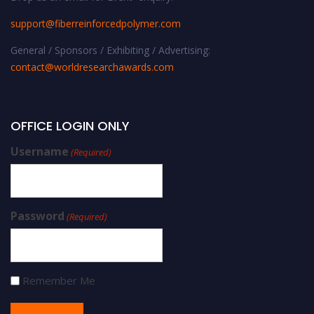
support@fiberreinforcedpolymer.com
General / Sponsors / Exhibiting / Advertising:
contact@worldresearchawards.com
OFFICE LOGIN ONLY
Username
(Required)
Password
(Required)
Remember Me