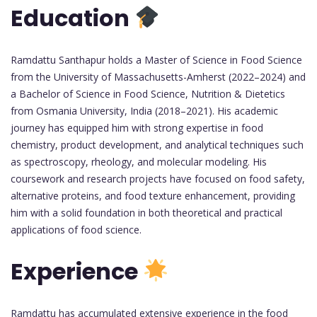
Education
Ramdattu Santhapur holds a Master of Science in Food Science
from the University of Massachusetts-Amherst (2022–2024) and
a Bachelor of Science in Food Science, Nutrition & Dietetics
from Osmania University, India (2018–2021). His academic
journey has equipped him with strong expertise in food
chemistry, product development, and analytical techniques such
as spectroscopy, rheology, and molecular modeling. His
coursework and research projects have focused on food safety,
alternative proteins, and food texture enhancement, providing
him with a solid foundation in both theoretical and practical
applications of food science.
Experience
Ramdattu has accumulated extensive experience in the food