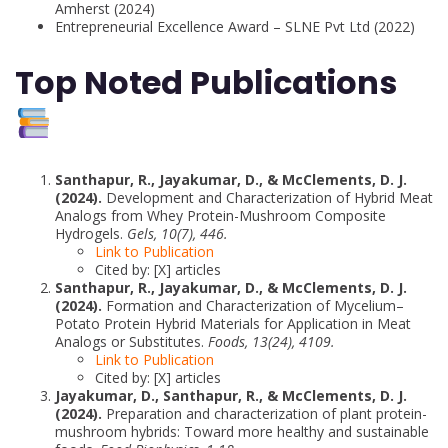
Amherst (2024)
Entrepreneurial Excellence Award – SLNE Pvt Ltd (2022)
Top Noted Publications
Santhapur, R., Jayakumar, D., & McClements, D. J.
(2024).
Development and Characterization of Hybrid Meat
Analogs from Whey Protein-Mushroom Composite
Hydrogels.
Gels, 10(7), 446.
Link to Publication
Cited by: [X] articles
Santhapur, R., Jayakumar, D., & McClements, D. J.
(2024).
Formation and Characterization of Mycelium–
Potato Protein Hybrid Materials for Application in Meat
Analogs or Substitutes.
Foods, 13(24), 4109.
Link to Publication
Cited by: [X] articles
Jayakumar, D., Santhapur, R., & McClements, D. J.
(2024).
Preparation and characterization of plant protein-
mushroom hybrids: Toward more healthy and sustainable