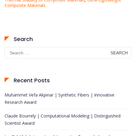
Composite Materials
Search
Search
for:
Recent Posts
Muhammet Vefa Akpinar | Synthetic Fibers | Innovative
Research Award
Claude Bourrely | Computational Modeling | Distinguished
Scientist Award