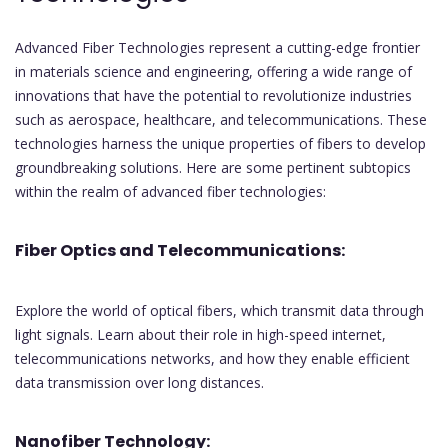
Advanced Fiber Technologies represent a cutting-edge frontier
in materials science and engineering, offering a wide range of
innovations that have the potential to revolutionize industries
such as aerospace, healthcare, and telecommunications. These
technologies harness the unique properties of fibers to develop
groundbreaking solutions. Here are some pertinent subtopics
within the realm of advanced fiber technologies:
Fiber Optics and Telecommunications:
Explore the world of optical fibers, which transmit data through
light signals. Learn about their role in high-speed internet,
telecommunications networks, and how they enable efficient
data transmission over long distances.
Nanofiber Technology: