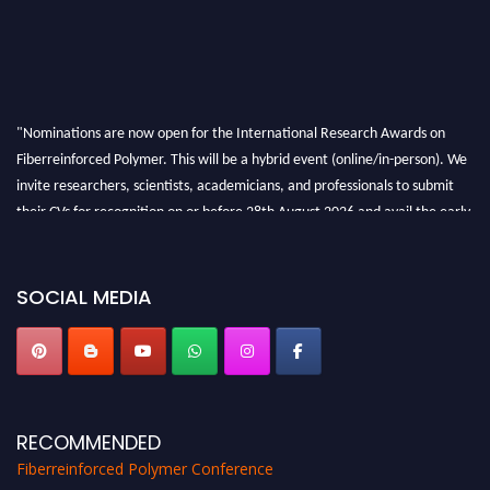
"Nominations are now open for the International Research Awards on
Fiberreinforced Polymer. This will be a hybrid event (online/in-person). We
invite researchers, scientists, academicians, and professionals to submit
their CVs for recognition on or before 28th August 2026 and avail the early
bird 50% discount offer. Don’t miss this chance to showcase your work on a
global platform. Apply now at https://fiberreinforcedpolymer.com."
SOCIAL MEDIA
RECOMMENDED
Fiberreinforced Polymer Conference