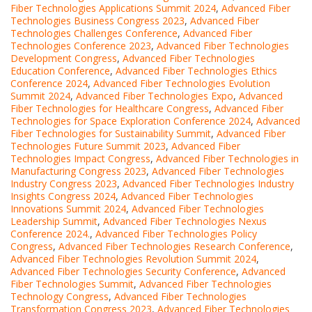
Fiber Technologies Applications Summit 2024
,
Advanced Fiber
Technologies Business Congress 2023
,
Advanced Fiber
Technologies Challenges Conference
,
Advanced Fiber
Technologies Conference 2023
,
Advanced Fiber Technologies
Development Congress
,
Advanced Fiber Technologies
Education Conference
,
Advanced Fiber Technologies Ethics
Conference 2024
,
Advanced Fiber Technologies Evolution
Summit 2024
,
Advanced Fiber Technologies Expo
,
Advanced
Fiber Technologies for Healthcare Congress
,
Advanced Fiber
Technologies for Space Exploration Conference 2024
,
Advanced
Fiber Technologies for Sustainability Summit
,
Advanced Fiber
Technologies Future Summit 2023
,
Advanced Fiber
Technologies Impact Congress
,
Advanced Fiber Technologies in
Manufacturing Congress 2023
,
Advanced Fiber Technologies
Industry Congress 2023
,
Advanced Fiber Technologies Industry
Insights Congress 2024
,
Advanced Fiber Technologies
Innovations Summit 2024
,
Advanced Fiber Technologies
Leadership Summit
,
Advanced Fiber Technologies Nexus
Conference 2024.
,
Advanced Fiber Technologies Policy
Congress
,
Advanced Fiber Technologies Research Conference
,
Advanced Fiber Technologies Revolution Summit 2024
,
Advanced Fiber Technologies Security Conference
,
Advanced
Fiber Technologies Summit
,
Advanced Fiber Technologies
Technology Congress
,
Advanced Fiber Technologies
Transformation Congress 2023
,
Advanced Fiber Technologies