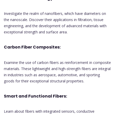
Investigate the realm of nanofibers, which have diameters on
the nanoscale. Discover their applications in filtration, tissue
engineering, and the development of advanced materials with
exceptional strength and surface area.
Carbon Fiber Composites:
Examine the use of carbon fibers as reinforcement in composite
materials. These lightweight and high-strength fibers are integral
in industries such as aerospace, automotive, and sporting
goods for their exceptional structural properties.
Smart and Functional Fibers:
Learn about fibers with integrated sensors, conductive