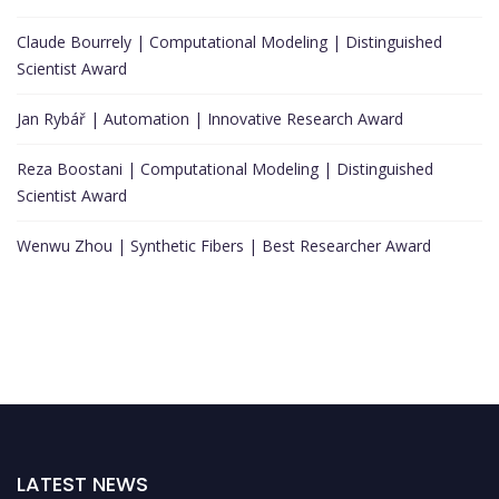
Claude Bourrely | Computational Modeling | Distinguished
Scientist Award
Jan Rybář | Automation | Innovative Research Award
Reza Boostani | Computational Modeling | Distinguished
Scientist Award
Wenwu Zhou | Synthetic Fibers | Best Researcher Award
LATEST NEWS