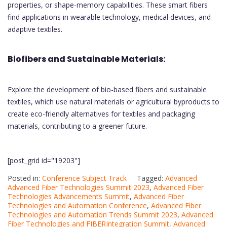
properties, or shape-memory capabilities. These smart fibers
find applications in wearable technology, medical devices, and
adaptive textiles.
Biofibers and Sustainable Materials:
Explore the development of bio-based fibers and sustainable
textiles, which use natural materials or agricultural byproducts to
create eco-friendly alternatives for textiles and packaging
materials, contributing to a greener future.
[post_grid id="19203"]
Posted in:
Conference Subject Track
Tagged:
Advanced
Advanced Fiber Technologies Summit 2023
,
Advanced Fiber
Technologies Advancements Summit
,
Advanced Fiber
Technologies and Automation Conference
,
Advanced Fiber
Technologies and Automation Trends Summit 2023
,
Advanced
Fiber Technologies and FIBERIntegration Summit
,
Advanced