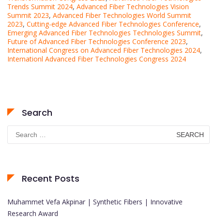
Trends Summit 2024
,
Advanced Fiber Technologies Vision
Summit 2023
,
Advanced Fiber Technologies World Summit
2023
,
Cutting-edge Advanced Fiber Technologies Conference
,
Emerging Advanced Fiber Technologies Technologies Summit
,
Future of Advanced Fiber Technologies Conference 2023
,
International Congress on Advanced Fiber Technologies 2024
,
Internationl Advanced Fiber Technologies Congress 2024
Search
Search
for:
Recent Posts
Muhammet Vefa Akpinar | Synthetic Fibers | Innovative
Research Award