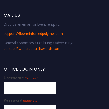
MAIL US
Drop us an email for Event enquiry:
support@fiberreinforcedpolymer.com
General / Sponsors / Exhibiting / Advertising:
contact@worldresearchawards.com
OFFICE LOGIN ONLY
Username
(Required)
Password
(Required)