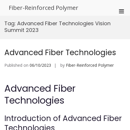
Skip
Fiber-Reinforced Polymer
to
Pri
content
Men
Tag:
Advanced Fiber Technologies Vision
for
Summit 2023
Mobi
Advanced Fiber Technologies
Published on
06/10/2023
by
Fiber-Reinforced Polymer
Advanced Fiber
Technologies
Introduction of Advanced Fiber
Technologies