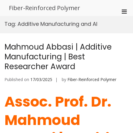
Skip
Fiber-Reinforced Polymer
to
Pri
content
Men
Tag:
Additive Manufacturing and AI
for
Mobi
Mahmoud Abbasi | Additive
Manufacturing | Best
Researcher Award
Published on
17/03/2025
by
Fiber-Reinforced Polymer
Assoc. Prof. Dr.
Mahmoud