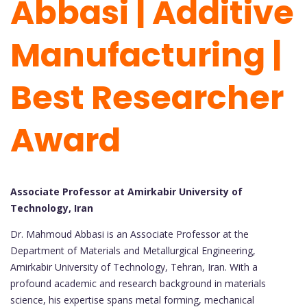
Abbasi | Additive
Manufacturing |
Best Researcher
Award
Associate Professor at Amirkabir University of
Technology, Iran
Dr. Mahmoud Abbasi is an Associate Professor at the
Department of Materials and Metallurgical Engineering,
Amirkabir University of Technology, Tehran, Iran. With a
profound academic and research background in materials
science, his expertise spans metal forming, mechanical