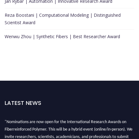
Jan Rybář | Automation | Innovative Research Award
Reza Boostani | Computational Modeling | Distinguished
Scientist Award
Wenwu Zhou | Synthetic Fibers | Best Researcher Award
LATEST NEWS
"Nominations are now open for the International Research Awards on
Fiberreinforced Polymer. This will be a hybrid event (online/in-person). We
invite researchers, scientists, academicians, and professionals to submit