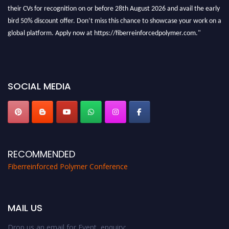
their CVs for recognition on or before 28th August 2026 and avail the early
bird 50% discount offer. Don’t miss this chance to showcase your work on a
global platform. Apply now at https://fiberreinforcedpolymer.com."
SOCIAL MEDIA
RECOMMENDED
Fiberreinforced Polymer Conference
MAIL US
Drop us an email for Event enquiry: