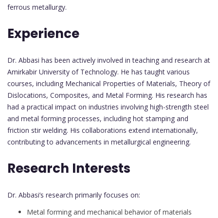
ferrous metallurgy.
Experience
Dr. Abbasi has been actively involved in teaching and research at
Amirkabir University of Technology. He has taught various
courses, including Mechanical Properties of Materials, Theory of
Dislocations, Composites, and Metal Forming. His research has
had a practical impact on industries involving high-strength steel
and metal forming processes, including hot stamping and
friction stir welding. His collaborations extend internationally,
contributing to advancements in metallurgical engineering.
Research Interests
Dr. Abbasi’s research primarily focuses on:
Metal forming and mechanical behavior of materials