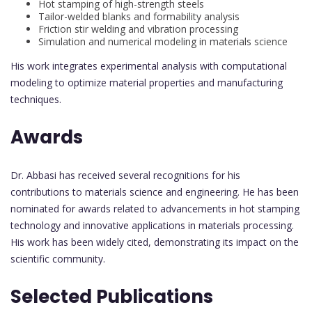
Hot stamping of high-strength steels
Tailor-welded blanks and formability analysis
Friction stir welding and vibration processing
Simulation and numerical modeling in materials science
His work integrates experimental analysis with computational
modeling to optimize material properties and manufacturing
techniques.
Awards
Dr. Abbasi has received several recognitions for his
contributions to materials science and engineering. He has been
nominated for awards related to advancements in hot stamping
technology and innovative applications in materials processing.
His work has been widely cited, demonstrating its impact on the
scientific community.
Selected Publications