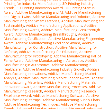
Printing for Industrial Manufacturing
,
3D Printing Industry
Trends
,
3D Printing Innovation Award
,
3D Printing Startup
Award
,
Additive Manufacturing and AI
,
Additive Manufacturing
and Digital Twins
,
Additive Manufacturing and Robotics
,
Additive
Manufacturing and Smart Factories
,
Additive Manufacturing and
Sustainability
,
Additive Manufacturing Applications
,
Additive
Manufacturing Awards
,
Additive Manufacturing Breakthrough
Award
,
Additive Manufacturing Breakthroughs
,
Additive
Manufacturing Certification
,
Additive Manufacturing Engineering
Award
,
Additive Manufacturing Excellence Award
,
Additive
Manufacturing for Construction
,
Additive Manufacturing for
Defense
,
Additive Manufacturing for Education
,
Additive
Manufacturing for Prototyping
,
Additive Manufacturing Hall of
Fame Award
,
Additive Manufacturing in Aerospace
,
Additive
Manufacturing in Automotive
,
Additive Manufacturing in
Healthcare
,
Additive Manufacturing Industry Growth
,
Additive
Manufacturing Innovations
,
Additive Manufacturing Market
Analysis
,
Additive Manufacturing Market Leader Award
,
Additive
Manufacturing Materials
,
Additive Manufacturing Materials
Innovation Award
,
Additive Manufacturing Processes
,
Additive
Manufacturing Research
,
Additive Manufacturing Research
Excellence Award
,
Additive Manufacturing Software
,
Additive
Manufacturing Startups
,
Additive Manufacturing Supply Chain
,
Additive Manufacturing Techniques
,
Additive Manufacturing
Trends
,
Advanced Manufacturing Leadership Award
,
Advanced