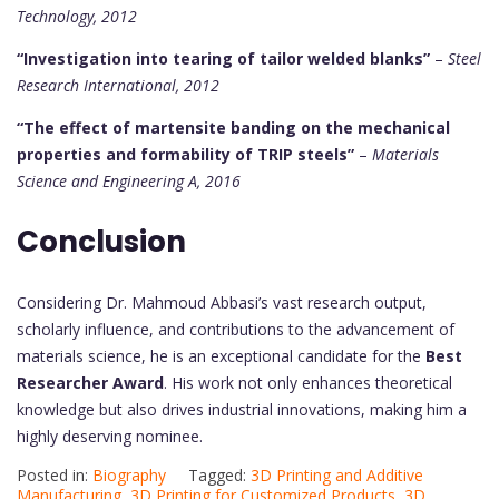
Technology, 2012
“Investigation into tearing of tailor welded blanks”
–
Steel
Research International, 2012
“The effect of martensite banding on the mechanical
properties and formability of TRIP steels”
–
Materials
Science and Engineering A, 2016
Conclusion
Considering Dr. Mahmoud Abbasi’s vast research output,
scholarly influence, and contributions to the advancement of
materials science, he is an exceptional candidate for the
Best
Researcher Award
. His work not only enhances theoretical
knowledge but also drives industrial innovations, making him a
highly deserving nominee.
Posted in:
Biography
Tagged:
3D Printing and Additive
Manufacturing
,
3D Printing for Customized Products
,
3D