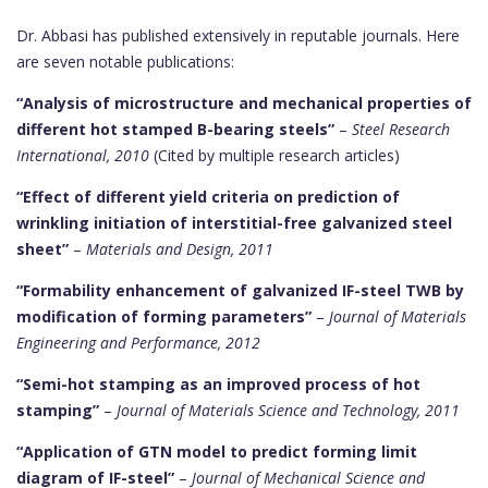
Dr. Abbasi has published extensively in reputable journals. Here
are seven notable publications:
“Analysis of microstructure and mechanical properties of
different hot stamped B-bearing steels”
–
Steel Research
International, 2010
(Cited by multiple research articles)
“Effect of different yield criteria on prediction of
wrinkling initiation of interstitial-free galvanized steel
sheet”
–
Materials and Design, 2011
“Formability enhancement of galvanized IF-steel TWB by
modification of forming parameters”
–
Journal of Materials
Engineering and Performance, 2012
“Semi-hot stamping as an improved process of hot
stamping”
–
Journal of Materials Science and Technology, 2011
“Application of GTN model to predict forming limit
diagram of IF-steel”
–
Journal of Mechanical Science and