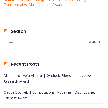
of Additive Manufacturing
,
The Future of 3D Printing
,
Transformative Manufacturing Award
Search
Search
for:
Recent Posts
Muhammet Vefa Akpinar | Synthetic Fibers | Innovative
Research Award
Claude Bourrely | Computational Modeling | Distinguished
Scientist Award