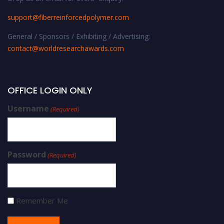
support@fiberreinforcedpolymer.com
General / Sponsors / Exhibiting / Advertising:
contact@worldresearchawards.com
OFFICE LOGIN ONLY
Username
(Required)
Password
(Required)
Remember Me