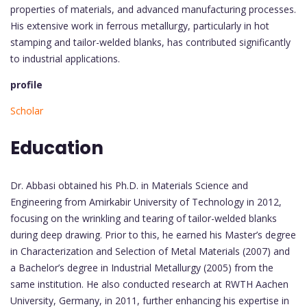
properties of materials, and advanced manufacturing processes.
His extensive work in ferrous metallurgy, particularly in hot
stamping and tailor-welded blanks, has contributed significantly
to industrial applications.
profile
Scholar
Education
Dr. Abbasi obtained his Ph.D. in Materials Science and
Engineering from Amirkabir University of Technology in 2012,
focusing on the wrinkling and tearing of tailor-welded blanks
during deep drawing. Prior to this, he earned his Master’s degree
in Characterization and Selection of Metal Materials (2007) and
a Bachelor’s degree in Industrial Metallurgy (2005) from the
same institution. He also conducted research at RWTH Aachen
University, Germany, in 2011, further enhancing his expertise in