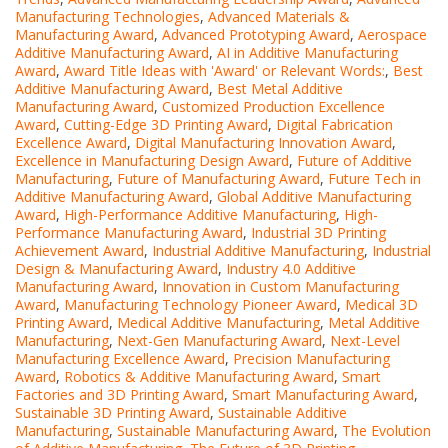
Manufacturing Technologies
,
Advanced Materials &
Manufacturing Award
,
Advanced Prototyping Award
,
Aerospace
Additive Manufacturing Award
,
AI in Additive Manufacturing
Award
,
Award Title Ideas with 'Award' or Relevant Words:
,
Best
Additive Manufacturing Award
,
Best Metal Additive
Manufacturing Award
,
Customized Production Excellence
Award
,
Cutting-Edge 3D Printing Award
,
Digital Fabrication
Excellence Award
,
Digital Manufacturing Innovation Award
,
Excellence in Manufacturing Design Award
,
Future of Additive
Manufacturing
,
Future of Manufacturing Award
,
Future Tech in
Additive Manufacturing Award
,
Global Additive Manufacturing
Award
,
High-Performance Additive Manufacturing
,
High-
Performance Manufacturing Award
,
Industrial 3D Printing
Achievement Award
,
Industrial Additive Manufacturing
,
Industrial
Design & Manufacturing Award
,
Industry 4.0 Additive
Manufacturing Award
,
Innovation in Custom Manufacturing
Award
,
Manufacturing Technology Pioneer Award
,
Medical 3D
Printing Award
,
Medical Additive Manufacturing
,
Metal Additive
Manufacturing
,
Next-Gen Manufacturing Award
,
Next-Level
Manufacturing Excellence Award
,
Precision Manufacturing
Award
,
Robotics & Additive Manufacturing Award
,
Smart
Factories and 3D Printing Award
,
Smart Manufacturing Award
,
Sustainable 3D Printing Award
,
Sustainable Additive
Manufacturing
,
Sustainable Manufacturing Award
,
The Evolution