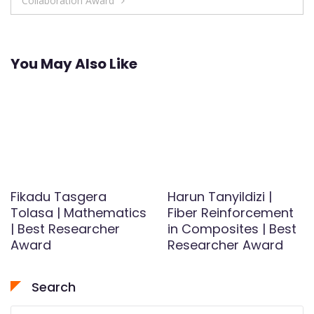
Collaboration Award
You May Also Like
Fikadu Tasgera
Harun Tanyildizi |
Tolasa | Mathematics
Fiber Reinforcement
| Best Researcher
in Composites | Best
Award
Researcher Award
Search
Search