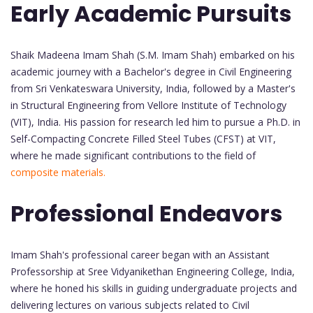
Early Academic Pursuits
Shaik Madeena Imam Shah (S.M. Imam Shah) embarked on his
academic journey with a Bachelor's degree in Civil Engineering
from Sri Venkateswara University, India, followed by a Master's
in Structural Engineering from Vellore Institute of Technology
(VIT), India. His passion for research led him to pursue a Ph.D. in
Self-Compacting Concrete Filled Steel Tubes (CFST) at VIT,
where he made significant contributions to the field of
composite materials.
Professional Endeavors
Imam Shah's professional career began with an Assistant
Professorship at Sree Vidyanikethan Engineering College, India,
where he honed his skills in guiding undergraduate projects and
delivering lectures on various subjects related to Civil