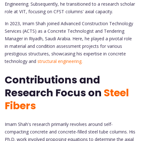
Engineering. Subsequently, he transitioned to a research scholar
role at VIT, focusing on CFST columns' axial capacity.
In 2023, Imam Shah joined Advanced Construction Technology
Services (ACTS) as a Concrete Technologist and Tendering
Manager in Riyadh, Saudi Arabia. Here, he played a pivotal role
in material and condition assessment projects for various
prestigious structures, showcasing his expertise in concrete
technology and
structural engineering.
Contributions and
Research Focus on
Steel
Fibers
Imam Shah's research primarily revolves around self-
compacting concrete and concrete-filled steel tube columns. His
Ph.D. work involved proposing equations to determine the axial