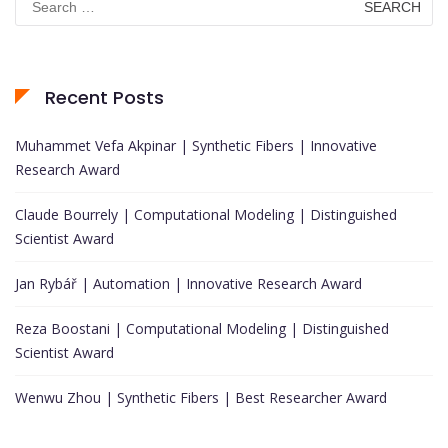
for:
Recent Posts
Muhammet Vefa Akpinar | Synthetic Fibers | Innovative
Research Award
Claude Bourrely | Computational Modeling | Distinguished
Scientist Award
Jan Rybář | Automation | Innovative Research Award
Reza Boostani | Computational Modeling | Distinguished
Scientist Award
Wenwu Zhou | Synthetic Fibers | Best Researcher Award