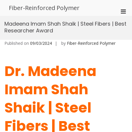
Skip
Fiber-Reinforced Polymer
to
Pri
content
Men
Madeena Imam Shah Shaik | Steel Fibers | Best
for
Researcher Award
Mobi
Published on
09/03/2024
by
Fiber-Reinforced Polymer
Dr. Madeena
Imam Shah
Shaik | Steel
Fibers | Best