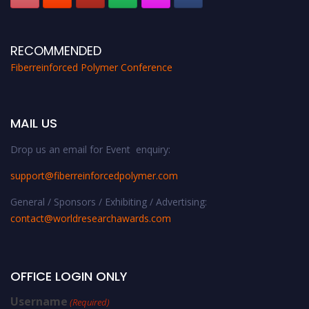
RECOMMENDED
Fiberreinforced Polymer Conference
MAIL US
Drop us an email for Event enquiry:
support@fiberreinforcedpolymer.com
General / Sponsors / Exhibiting / Advertising:
contact@worldresearchawards.com
OFFICE LOGIN ONLY
Username
(Required)