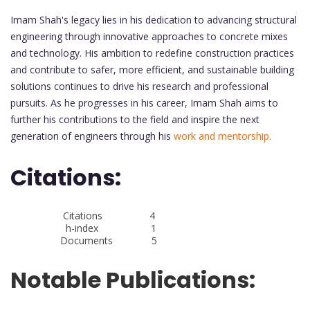
Imam Shah's legacy lies in his dedication to advancing structural
engineering through innovative approaches to concrete mixes
and technology. His ambition to redefine construction practices
and contribute to safer, more efficient, and sustainable building
solutions continues to drive his research and professional
pursuits. As he progresses in his career, Imam Shah aims to
further his contributions to the field and inspire the next
generation of engineers through his
work and mentorship.
Citations:
Citations 4
h-index 1
Documents 5
Notable Publications: