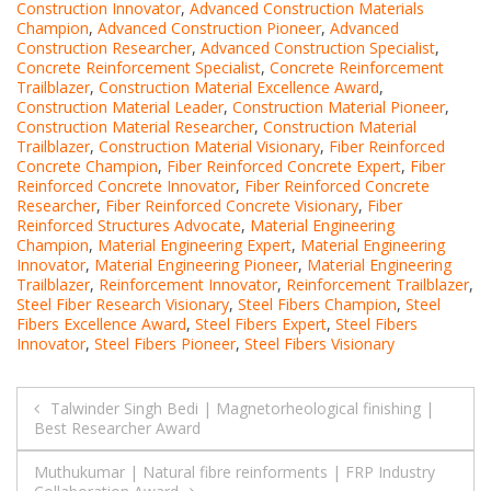
Construction Innovator
,
Advanced Construction Materials
Champion
,
Advanced Construction Pioneer
,
Advanced
Construction Researcher
,
Advanced Construction Specialist
,
Concrete Reinforcement Specialist
,
Concrete Reinforcement
Trailblazer
,
Construction Material Excellence Award
,
Construction Material Leader
,
Construction Material Pioneer
,
Construction Material Researcher
,
Construction Material
Trailblazer
,
Construction Material Visionary
,
Fiber Reinforced
Concrete Champion
,
Fiber Reinforced Concrete Expert
,
Fiber
Reinforced Concrete Innovator
,
Fiber Reinforced Concrete
Researcher
,
Fiber Reinforced Concrete Visionary
,
Fiber
Reinforced Structures Advocate
,
Material Engineering
Champion
,
Material Engineering Expert
,
Material Engineering
Innovator
,
Material Engineering Pioneer
,
Material Engineering
Trailblazer
,
Reinforcement Innovator
,
Reinforcement Trailblazer
,
Steel Fiber Research Visionary
,
Steel Fibers Champion
,
Steel
Fibers Excellence Award
,
Steel Fibers Expert
,
Steel Fibers
Innovator
,
Steel Fibers Pioneer
,
Steel Fibers Visionary
Post
Talwinder Singh Bedi | Magnetorheological finishing |
Best Researcher Award
navigation
Muthukumar | Natural fibre reinforments | FRP Industry