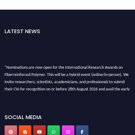
LATEST NEWS
"Nominations are now open for the International Research Awards on
Fiberreinforced Polymer. This will be a hybrid event (online/in-person). We
invite researchers, scientists, academicians, and professionals to submit
their CVs for recognition on or before 28th August 2026 and avail the early
bird 50% discount offer. Don’t miss this chance to showcase your work on a
global platform. Apply now at https://fiberreinforcedpolymer.com."
SOCIAL MEDIA