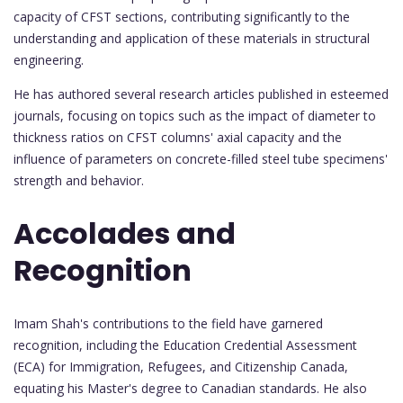
capacity of CFST sections, contributing significantly to the
understanding and application of these materials in structural
engineering.
He has authored several research articles published in esteemed
journals, focusing on topics such as the impact of diameter to
thickness ratios on CFST columns' axial capacity and the
influence of parameters on concrete-filled steel tube specimens'
strength and behavior.
Accolades and
Recognition
Imam Shah's contributions to the field have garnered
recognition, including the Education Credential Assessment
(ECA) for Immigration, Refugees, and Citizenship Canada,
equating his Master's degree to Canadian standards. He also