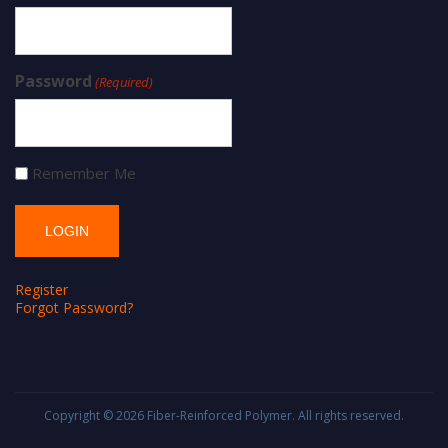
Password
(Required)
Remember Me
Register
Forgot Password?
Copyright © 2026
Fiber-Reinforced Polymer
. All rights reserved.