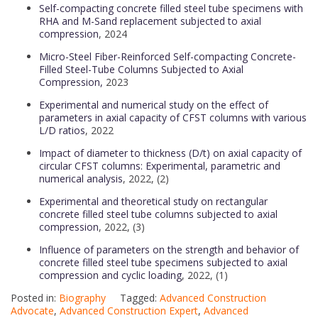
Self-compacting concrete filled steel tube specimens with
RHA and M-Sand replacement subjected to axial
compression
, 2024
Micro-Steel Fiber-Reinforced Self-compacting Concrete-
Filled Steel-Tube Columns Subjected to Axial
Compression,
2023
Experimental and numerical study on the effect of
parameters in axial capacity of CFST columns with various
L/D ratios
, 2022
Impact of diameter to thickness (D/t) on axial capacity of
circular CFST columns: Experimental, parametric and
numerical analysis
, 2022, (2)
Experimental and theoretical study on rectangular
concrete filled steel tube columns subjected to axial
compression
, 2022, (3)
Influence of parameters on the strength and behavior of
concrete filled steel tube specimens subjected to axial
compression and cyclic loading
, 2022, (1)
Posted in:
Biography
Tagged:
Advanced Construction
Advocate
,
Advanced Construction Expert
,
Advanced