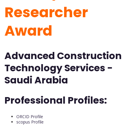
Researcher
Award
Advanced Construction
Technology Services -
Saudi Arabia
Professional Profiles:
ORCID Profile
scopus Profile