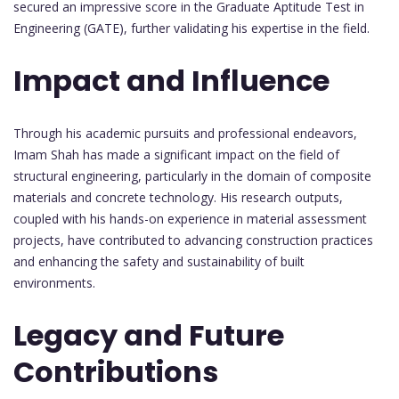
secured an impressive score in the Graduate Aptitude Test in
Engineering (GATE), further validating his expertise in the field.
Impact and Influence
Through his academic pursuits and professional endeavors,
Imam Shah has made a significant impact on the field of
structural engineering, particularly in the domain of composite
materials and concrete technology. His research outputs,
coupled with his hands-on experience in material assessment
projects, have contributed to advancing construction practices
and enhancing the safety and sustainability of built
environments.
Legacy and Future
Contributions