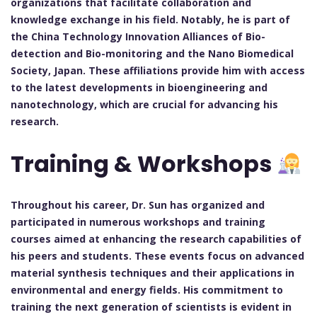
organizations that facilitate collaboration and
knowledge exchange in his field. Notably, he is part of
the China Technology Innovation Alliances of Bio-
detection and Bio-monitoring and the Nano Biomedical
Society, Japan. These affiliations provide him with access
to the latest developments in bioengineering and
nanotechnology, which are crucial for advancing his
research.
Training & Workshops
Throughout his career, Dr. Sun has organized and
participated in numerous workshops and training
courses aimed at enhancing the research capabilities of
his peers and students. These events focus on advanced
material synthesis techniques and their applications in
environmental and energy fields. His commitment to
training the next generation of scientists is evident in