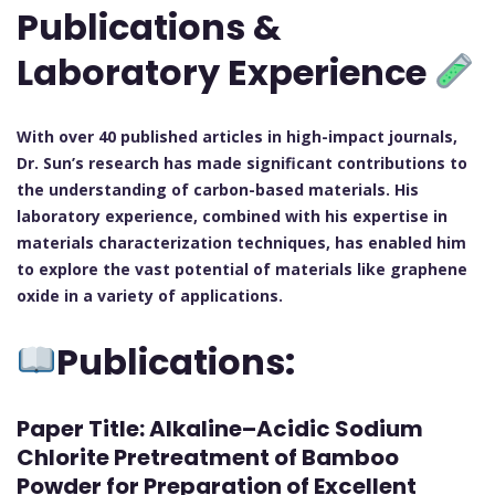
Publications &
Laboratory Experience
With over 40 published articles in high-impact journals,
Dr. Sun’s research has made significant contributions to
the understanding of carbon-based materials. His
laboratory experience, combined with his expertise in
materials characterization techniques, has enabled him
to explore the vast potential of materials like graphene
oxide in a variety of applications.
Publications:
Paper Title:
Alkaline–Acidic Sodium
Chlorite Pretreatment of Bamboo
Powder for Preparation of Excellent