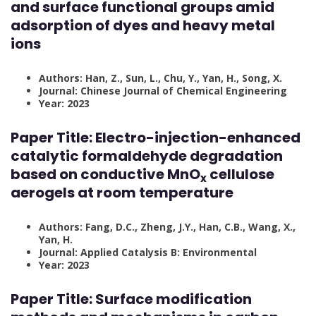
and surface functional groups amid
adsorption of dyes and heavy metal
ions
Authors: Han, Z., Sun, L., Chu, Y., Yan, H., Song, X.
Journal: Chinese Journal of Chemical Engineering
Year: 2023
Paper Title:
Electro-injection-enhanced
catalytic formaldehyde degradation
based on conductive MnO
cellulose
x
aerogels at room temperature
Authors: Fang, D.C., Zheng, J.Y., Han, C.B., Wang, X.,
Yan, H.
Journal: Applied Catalysis B: Environmental
Year: 2023
Paper Title:
Surface modification