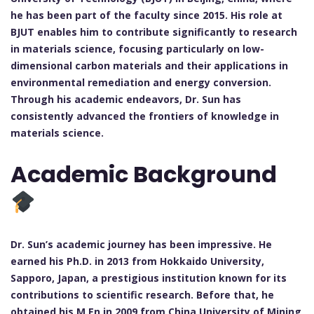
he has been part of the faculty since 2015. His role at
BJUT enables him to contribute significantly to research
in materials science, focusing particularly on low-
dimensional carbon materials and their applications in
environmental remediation and energy conversion.
Through his academic endeavors, Dr. Sun has
consistently advanced the frontiers of knowledge in
materials science.
Academic Background
Dr. Sun’s academic journey has been impressive. He
earned his Ph.D. in 2013 from Hokkaido University,
Sapporo, Japan, a prestigious institution known for its
contributions to scientific research. Before that, he
obtained his M.En in 2009 from China University of Mining