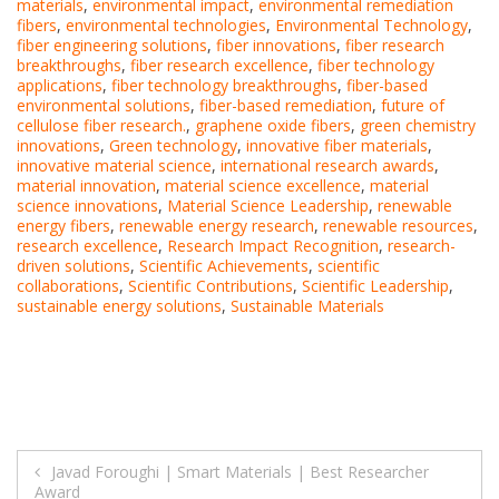
materials
,
environmental impact
,
environmental remediation
fibers
,
environmental technologies
,
Environmental Technology
,
fiber engineering solutions
,
fiber innovations
,
fiber research
breakthroughs
,
fiber research excellence
,
fiber technology
applications
,
fiber technology breakthroughs
,
fiber-based
environmental solutions
,
fiber-based remediation
,
future of
cellulose fiber research.
,
graphene oxide fibers
,
green chemistry
innovations
,
Green technology
,
innovative fiber materials
,
innovative material science
,
international research awards
,
material innovation
,
material science excellence
,
material
science innovations
,
Material Science Leadership
,
renewable
energy fibers
,
renewable energy research
,
renewable resources
,
research excellence
,
Research Impact Recognition
,
research-
driven solutions
,
Scientific Achievements
,
scientific
collaborations
,
Scientific Contributions
,
Scientific Leadership
,
sustainable energy solutions
,
Sustainable Materials
Post
Javad Foroughi | Smart Materials | Best Researcher
Award