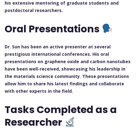
his extensive mentoring of graduate students and
postdoctoral researchers.
Oral Presentations
Dr. Sun has been an active presenter at several
prestigious international conferences. His oral
presentations on graphene oxide and carbon nanotubes
have been well-received, showcasing his leadership in
the materials science community. These presentations
allow him to share his latest findings and collaborate
with other experts in the field.
Tasks Completed as a
Researcher