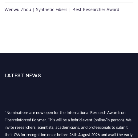
Wenwu Zhou | Synthetic Fibers | Best Researcher Award
LATEST NEWS
"Nominations are now open for the International Research Awards on
Fiberreinforced Polymer. This will be a hybrid event (online/in-person). We
invite researchers, scientists, academicians, and professionals to submit
their CVs for recognition on or before 28th August 2026 and avail the early