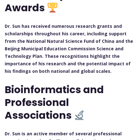
Awards
Dr. Sun has received numerous research grants and
scholarships throughout his career, including support
from the National Natural Science Fund of China and the
Beijing Municipal Education Commission Science and
Technology Plan. These recognitions highlight the
importance of his research and the potential impact of
his findings on both national and global scales.
Bioinformatics and
Professional
Associations
Dr. Sun is an active member of several professional