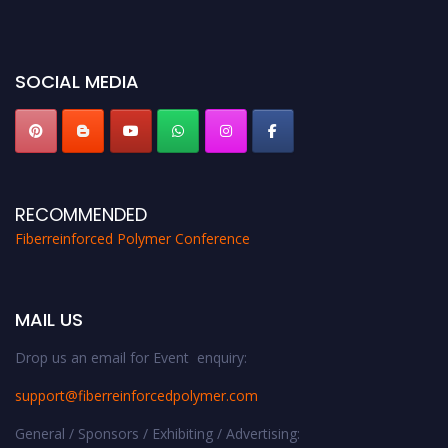
bird 50% discount offer. Don’t miss this chance to showcase your work on a
global platform. Apply now at https://fiberreinforcedpolymer.com."
SOCIAL MEDIA
RECOMMENDED
Fiberreinforced Polymer Conference
MAIL US
Drop us an email for Event enquiry:
support@fiberreinforcedpolymer.com
General / Sponsors / Exhibiting / Advertising: