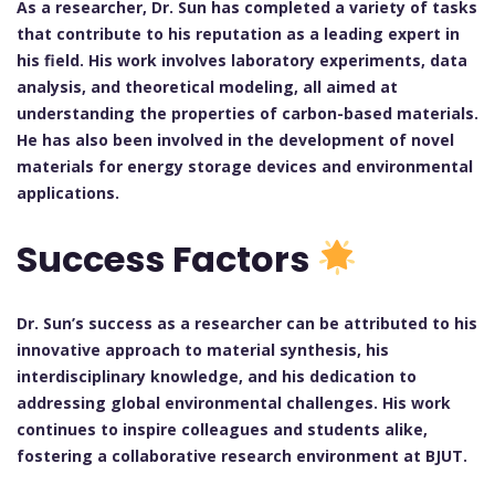
As a researcher, Dr. Sun has completed a variety of tasks
that contribute to his reputation as a leading expert in
his field. His work involves laboratory experiments, data
analysis, and theoretical modeling, all aimed at
understanding the properties of carbon-based materials.
He has also been involved in the development of novel
materials for energy storage devices and environmental
applications.
Success Factors
Dr. Sun’s success as a researcher can be attributed to his
innovative approach to material synthesis, his
interdisciplinary knowledge, and his dedication to
addressing global environmental challenges. His work
continues to inspire colleagues and students alike,
fostering a collaborative research environment at BJUT.