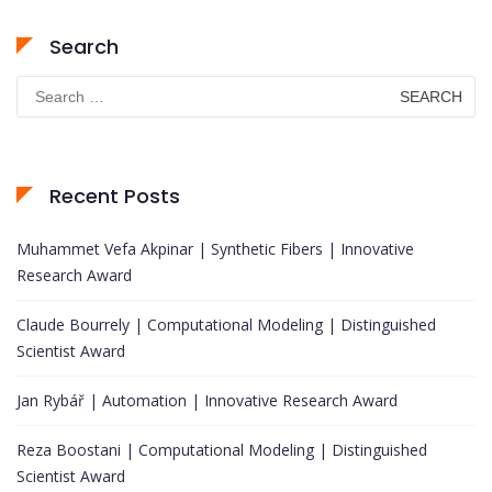
Search
Search
for:
Recent Posts
Muhammet Vefa Akpinar | Synthetic Fibers | Innovative
Research Award
Claude Bourrely | Computational Modeling | Distinguished
Scientist Award
Jan Rybář | Automation | Innovative Research Award
Reza Boostani | Computational Modeling | Distinguished
Scientist Award