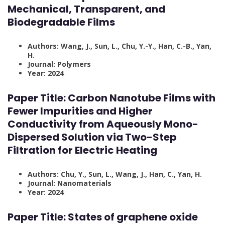
Mechanical, Transparent, and
Biodegradable Films
Authors: Wang, J., Sun, L., Chu, Y.-Y., Han, C.-B., Yan,
H.
Journal: Polymers
Year: 2024
Paper Title:
Carbon Nanotube Films with
Fewer Impurities and Higher
Conductivity from Aqueously Mono-
Dispersed Solution via Two-Step
Filtration for Electric Heating
Authors: Chu, Y., Sun, L., Wang, J., Han, C., Yan, H.
Journal: Nanomaterials
Year: 2024
Paper Title:
States of graphene oxide