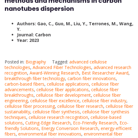
methods and mechanisms in carbon
nanotubes dispersion
Authors: Gao, C., Guo, M., Liu, Y., Terrones, M., Wang,
Y.
Journal: Carbon
Year: 2023
Posted in:
Biography
Tagged:
advanced cellulose
technologies
,
Advanced Fiber Technologies
,
advanced research
recognition
,
Award-Winning Research
,
Best Researcher Award
,
breakthrough fiber technology
,
carbon fiber innovations
,
carbon-based fibers
,
cellulose applications
,
cellulose fiber
advancements
,
cellulose fiber applications
,
cellulose fiber
breakthroughs
,
cellulose fiber development
,
cellulose fiber
engineering
,
cellulose fiber excellence
,
cellulose fiber industry
,
cellulose fiber processing
,
cellulose fiber research
,
cellulose fiber
sustainability
,
cellulose fiber synthesis
,
cellulose fiber synthesis
techniques
,
cellulose research recognition
,
cellulose-based
solutions
,
Cutting-Edge Research
,
Eco-Friendly Research
,
Eco-
friendly Solutions
,
Energy Conversion Research
,
energy-efficient
fibers
,
environmental fiber innovations
,
environmental fiber