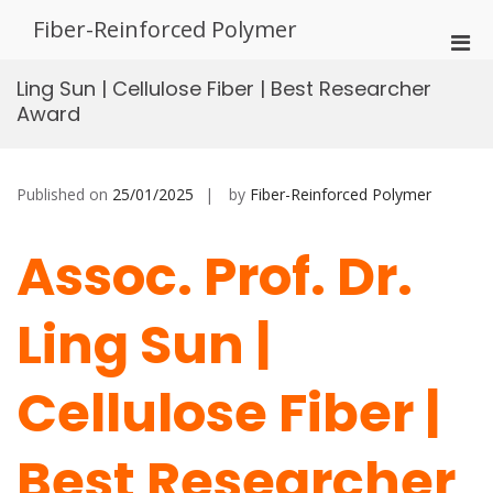
Skip
Fiber-Reinforced Polymer
to
Pri
content
Men
Ling Sun | Cellulose Fiber | Best Researcher
for
Award
Mobi
Published on
25/01/2025
by
Fiber-Reinforced Polymer
Assoc. Prof. Dr.
Ling Sun |
Cellulose Fiber |
Best Researcher