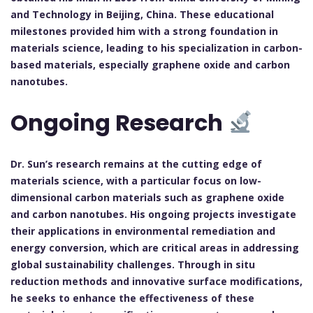
and Technology in Beijing, China. These educational
milestones provided him with a strong foundation in
materials science, leading to his specialization in carbon-
based materials, especially graphene oxide and carbon
nanotubes.
Ongoing Research
Dr. Sun’s research remains at the cutting edge of
materials science, with a particular focus on low-
dimensional carbon materials such as graphene oxide
and carbon nanotubes. His ongoing projects investigate
their applications in environmental remediation and
energy conversion, which are critical areas in addressing
global sustainability challenges. Through in situ
reduction methods and innovative surface modifications,
he seeks to enhance the effectiveness of these