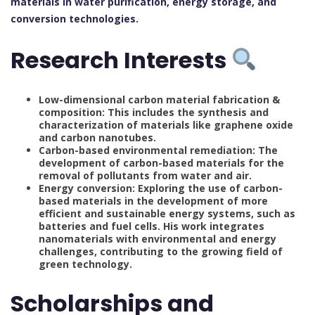
materials in water purification, energy storage, and
conversion technologies.
Research Interests
Low-dimensional carbon material fabrication &
composition: This includes the synthesis and
characterization of materials like graphene oxide
and carbon nanotubes.
Carbon-based environmental remediation: The
development of carbon-based materials for the
removal of pollutants from water and air.
Energy conversion: Exploring the use of carbon-
based materials in the development of more
efficient and sustainable energy systems, such as
batteries and fuel cells. His work integrates
nanomaterials with environmental and energy
challenges, contributing to the growing field of
green technology.
Scholarships and