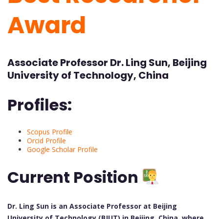
Award
Associate Professor Dr. Ling Sun, Beijing
University of Technology, China
Profiles:
Scopus Profile
Orcid Profile
Google Scholar Profile
Current Position
Dr. Ling Sun is an Associate Professor at Beijing
University of Technology (BJUT) in Beijing, China, where