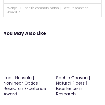
navigation
Wenjie Li | health communication | Best Researcher
Award
You May Also Like
Jabir Hussain |
Sachin Chavan |
Nonlinear Optics |
Natural Fibers |
Research Excellence
Excellence in
Award
Research