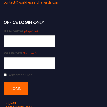
contact@worldresearchawards.com
OFFICE LOGIN ONLY
Username
(Required)
Password
(Required)
Remember Me
Register
Forgot Password?