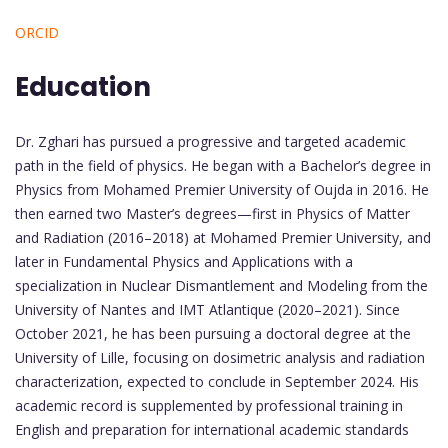
ORCID
Education
Dr. Zghari has pursued a progressive and targeted academic
path in the field of physics. He began with a Bachelor’s degree in
Physics from Mohamed Premier University of Oujda in 2016. He
then earned two Master’s degrees—first in Physics of Matter
and Radiation (2016–2018) at Mohamed Premier University, and
later in Fundamental Physics and Applications with a
specialization in Nuclear Dismantlement and Modeling from the
University of Nantes and IMT Atlantique (2020–2021). Since
October 2021, he has been pursuing a doctoral degree at the
University of Lille, focusing on dosimetric analysis and radiation
characterization, expected to conclude in September 2024. His
academic record is supplemented by professional training in
English and preparation for international academic standards