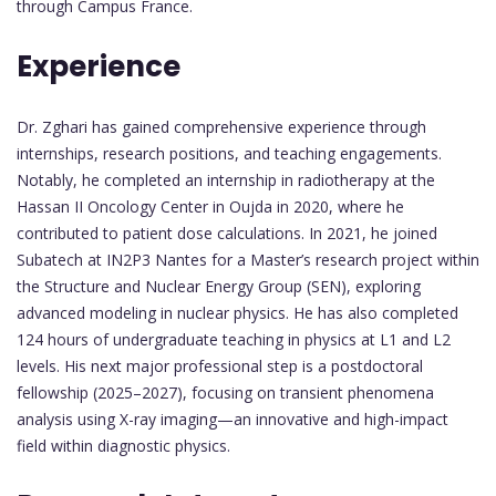
through Campus France.
Experience
Dr. Zghari has gained comprehensive experience through
internships, research positions, and teaching engagements.
Notably, he completed an internship in radiotherapy at the
Hassan II Oncology Center in Oujda in 2020, where he
contributed to patient dose calculations. In 2021, he joined
Subatech at IN2P3 Nantes for a Master’s research project within
the Structure and Nuclear Energy Group (SEN), exploring
advanced modeling in nuclear physics. He has also completed
124 hours of undergraduate teaching in physics at L1 and L2
levels. His next major professional step is a postdoctoral
fellowship (2025–2027), focusing on transient phenomena
analysis using X-ray imaging—an innovative and high-impact
field within diagnostic physics.