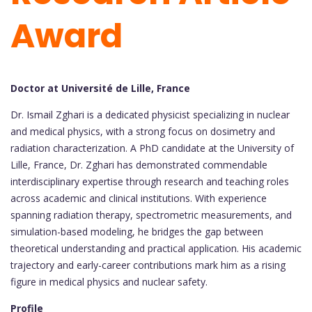
Award
Doctor at Université de Lille, France
Dr. Ismail Zghari is a dedicated physicist specializing in nuclear
and medical physics, with a strong focus on dosimetry and
radiation characterization. A PhD candidate at the University of
Lille, France, Dr. Zghari has demonstrated commendable
interdisciplinary expertise through research and teaching roles
across academic and clinical institutions. With experience
spanning radiation therapy, spectrometric measurements, and
simulation-based modeling, he bridges the gap between
theoretical understanding and practical application. His academic
trajectory and early-career contributions mark him as a rising
figure in medical physics and nuclear safety.
Profile