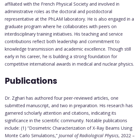
affiliated with the French Physical Society and involved in
administrative roles as the doctoral and postdoctoral
representative at the PhLAM laboratory. He is also engaged in a
graduate program where he collaborates with peers on
interdisciplinary training initiatives. His teaching and service
contributions reflect both leadership and commitment to
knowledge transmission and academic excellence. Though still
early in his career, he is building a strong foundation for
competitive international awards in medical and nuclear physics.
Publications
Dr. Zghari has authored four peer-reviewed articles, one
submitted manuscript, and two in preparation. His research has
garnered scholarly attention and citations, indicating its
significance in the scientific community. Notable publications
include: (1) “Dosimetric Characterization of X-Ray Beams Using
Monte Carlo Simulations,”
Journal of Radiological Physics
, 2022 –