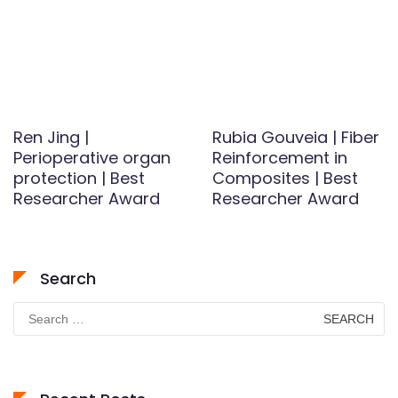
Ren Jing |
Rubia Gouveia | Fiber
Perioperative organ
Reinforcement in
protection | Best
Composites | Best
Researcher Award
Researcher Award
Search
Search
for: