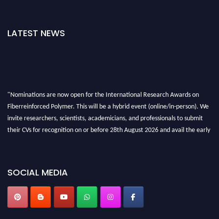
LATEST NEWS
"Nominations are now open for the International Research Awards on
Fiberreinforced Polymer. This will be a hybrid event (online/in-person). We
invite researchers, scientists, academicians, and professionals to submit
their CVs for recognition on or before 28th August 2026 and avail the early
bird 50% discount offer. Don’t miss this chance to showcase your work on a
global platform. Apply now at https://fiberreinforcedpolymer.com."
SOCIAL MEDIA