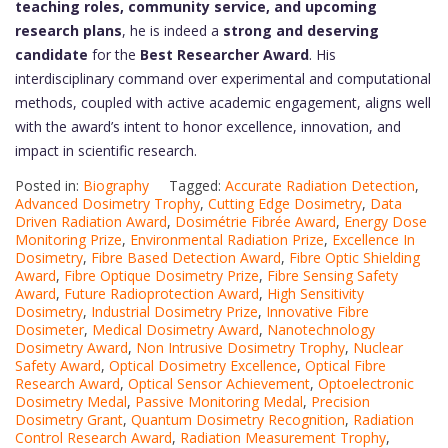
teaching roles, community service, and upcoming
research plans
, he is indeed a
strong and deserving
candidate
for the
Best Researcher Award
. His
interdisciplinary command over experimental and computational
methods, coupled with active academic engagement, aligns well
with the award’s intent to honor excellence, innovation, and
impact in scientific research.
Posted in:
Biography
Tagged:
Accurate Radiation Detection
,
Advanced Dosimetry Trophy
,
Cutting Edge Dosimetry
,
Data
Driven Radiation Award
,
Dosimétrie Fibrée Award
,
Energy Dose
Monitoring Prize
,
Environmental Radiation Prize
,
Excellence In
Dosimetry
,
Fibre Based Detection Award
,
Fibre Optic Shielding
Award
,
Fibre Optique Dosimetry Prize
,
Fibre Sensing Safety
Award
,
Future Radioprotection Award
,
High Sensitivity
Dosimetry
,
Industrial Dosimetry Prize
,
Innovative Fibre
Dosimeter
,
Medical Dosimetry Award
,
Nanotechnology
Dosimetry Award
,
Non Intrusive Dosimetry Trophy
,
Nuclear
Safety Award
,
Optical Dosimetry Excellence
,
Optical Fibre
Research Award
,
Optical Sensor Achievement
,
Optoelectronic
Dosimetry Medal
,
Passive Monitoring Medal
,
Precision
Dosimetry Grant
,
Quantum Dosimetry Recognition
,
Radiation
Control Research Award
,
Radiation Measurement Trophy
,