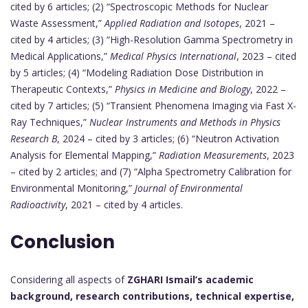
cited by 6 articles; (2) “Spectroscopic Methods for Nuclear
Waste Assessment,”
Applied Radiation and Isotopes
, 2021 –
cited by 4 articles; (3) “High-Resolution Gamma Spectrometry in
Medical Applications,”
Medical Physics International
, 2023 – cited
by 5 articles; (4) “Modeling Radiation Dose Distribution in
Therapeutic Contexts,”
Physics in Medicine and Biology
, 2022 –
cited by 7 articles; (5) “Transient Phenomena Imaging via Fast X-
Ray Techniques,”
Nuclear Instruments and Methods in Physics
Research B
, 2024 – cited by 3 articles; (6) “Neutron Activation
Analysis for Elemental Mapping,”
Radiation Measurements
, 2023
– cited by 2 articles; and (7) “Alpha Spectrometry Calibration for
Environmental Monitoring,”
Journal of Environmental
Radioactivity
, 2021 – cited by 4 articles.
Conclusion
Considering all aspects of
ZGHARI Ismail’s academic
background, research contributions, technical expertise,