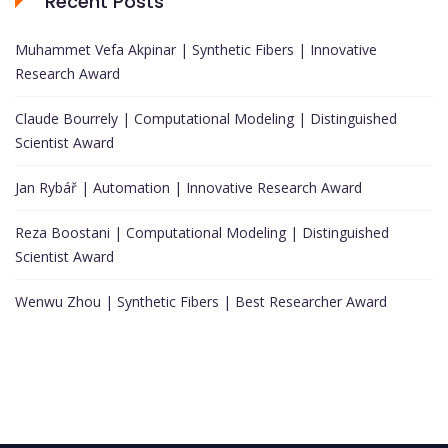
Recent Posts
Muhammet Vefa Akpinar | Synthetic Fibers | Innovative
Research Award
Claude Bourrely | Computational Modeling | Distinguished
Scientist Award
Jan Rybář | Automation | Innovative Research Award
Reza Boostani | Computational Modeling | Distinguished
Scientist Award
Wenwu Zhou | Synthetic Fibers | Best Researcher Award