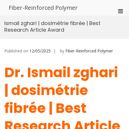
Skip
Fiber-Reinforced Polymer
to
Pri
content
Men
Ismail zghari | dosimétrie fibrée | Best
for
Research Article Award
Mobi
Published on
12/05/2025
by
Fiber-Reinforced Polymer
Dr. Ismail zghari
| dosimétrie
fibrée | Best
Research Article