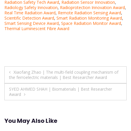
Radiation Safety Tech Award
,
Radiation Sensor Innovation
,
Radiology Safety Innovation
,
Radioprotection Innovation Award
,
Real Time Radiation Award
,
Remote Radiation Sensing Award
,
Scientific Detection Award
,
Smart Radiation Monitoring Award
,
Smart Sensing Device Award
,
Space Radiation Monitor Award
,
Thermal Luminescent Fibre Award
Post
Xiaofang Zhao | The multi-field coupling mechanism of
the ferroelectric materials | Best Researcher Award
navigation
SYED AHMED SHAH | Biomaterials | Best Researcher
Award
You May Also Like