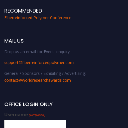
RECOMMENDED
Fiberreinforced Polymer Conference
MAIL US
Drop us an email for Event enquiry:
support@fiberreinforcedpolymer.com
General / Sponsors / Exhibiting / Advertising:
contact@worldresearchawards.com
OFFICE LOGIN ONLY
Username
(Required)