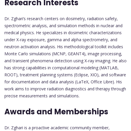
Research Interests
Dr. Zghari’s research centers on dosimetry, radiation safety,
spectrometric analysis, and simulation methods in nuclear and
medical physics. He specializes in dosimetric characterizations
under X-ray exposure, gamma and alpha spectrometry, and
neutron activation analysis. His methodological toolkit includes
Monte Carlo simulations (MCNP, GEANT4), image processing,
and transient phenomena detection using X-ray imaging. He also
has strong capabilities in computational modeling (MATLAB,
ROOT), treatment planning systems (Eclipse, XIO), and software
for documentation and data analysis (LaTeX, Office Libre). His
work aims to improve radiation diagnostics and therapy through
precise measurements and simulations.
Awards and Memberships
Dr. Zghari is a proactive academic community member,