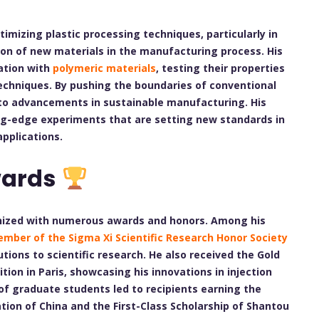
imizing plastic processing techniques, particularly in
ion of new materials in the manufacturing process. His
ation with
polymeric materials
, testing their properties
techniques. By pushing the boundaries of conventional
to advancements in sustainable manufacturing. His
ing-edge experiments that are setting new standards in
applications.
wards
gnized with numerous awards and honors. Among his
mber of the Sigma Xi Scientific Research Honor Society
utions to scientific research. He also received the Gold
ition in Paris, showcasing his innovations in injection
of graduate students led to recipients earning the
tion of China and the First-Class Scholarship of Shantou