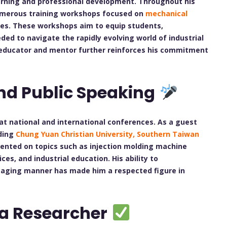
arning and professional development. Throughout his
numerous training workshops focused on
mechanical
ies. These workshops aim to equip students,
ded to navigate the rapidly evolving world of industrial
 educator and mentor further reinforces his commitment
nd Public Speaking
t national and international conferences. As a guest
uding
Chung Yuan Christian University, Southern Taiwan
esented on topics such as injection molding machine
es, and industrial education. His ability to
gaging manner has made him a respected figure in
a Researcher