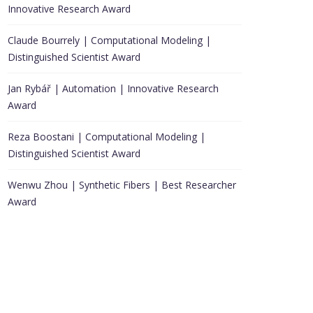
Innovative Research Award
Claude Bourrely | Computational Modeling |
Distinguished Scientist Award
Jan Rybář | Automation | Innovative Research
Award
Reza Boostani | Computational Modeling |
Distinguished Scientist Award
Wenwu Zhou | Synthetic Fibers | Best Researcher
Award