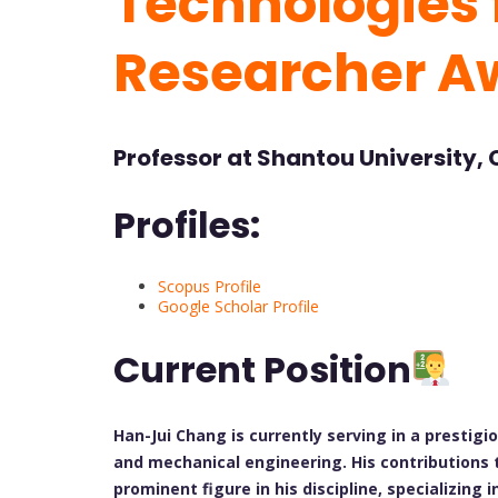
Technologies f
Researcher A
Professor at Shantou University,
Profiles:
Scopus Profile
Google Scholar Profile
Current Position
Han-Jui Chang is currently serving in a prestigi
and mechanical engineering. His contributions
prominent figure in his discipline, specializing 