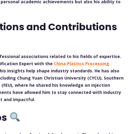
s personal academic achievements but also his ability to
tions and Contributions
fessional associations related to his fields of expertise.
ification Expert with the
China Plastics Processing
his insights help shape industry standards. He has also
ncluding Chung Yuan Christian University (CYCU), Southern
y (FEU), where he shared his knowledge on injection
nts have allowed him to stay connected with industry
t and impactful.
ps