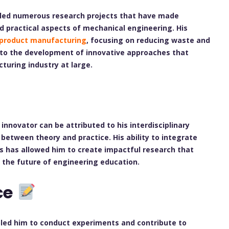
y led numerous research projects that have made
nd practical aspects of mechanical engineering. His
 product manufacturing
, focusing on reducing waste and
d to the development of innovative approaches that
turing industry at large.
innovator can be attributed to his interdisciplinary
etween theory and practice. His ability to integrate
es has allowed him to create impactful research that
the future of engineering education.
ce
bled him to conduct experiments and contribute to