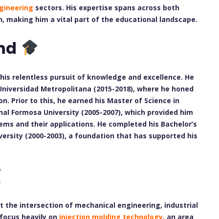
ngineering
sectors. His expertise spans across both
n, making him a vital part of the educational landscape.
nd
his relentless pursuit of knowledge and excellence. He
 Universidad Metropolitana (2015-2018), where he honed
n. Prior to this, he earned his Master of Science in
al Formosa University (2005-2007), which provided him
ms and their applications. He completed his Bachelor’s
ersity (2000-2003), a foundation that has supported his
at the intersection of mechanical engineering, industrial
 focus heavily on
injection molding technology
, an area