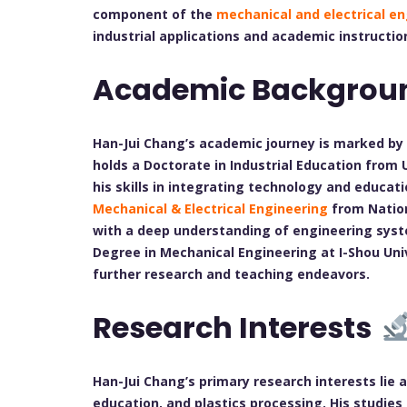
component of the
mechanical and electrical e
industrial applications and academic instructio
Academic Backgrou
Han-Jui Chang’s academic journey is marked by 
holds a Doctorate in Industrial Education from
his skills in integrating technology and educatio
Mechanical & Electrical Engineering
from Nation
with a deep understanding of engineering syste
Degree in Mechanical Engineering at I-Shou Univ
further research and teaching endeavors.
Research Interests
Han-Jui Chang’s primary research interests lie 
education, and plastics processing. His studies