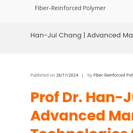
Fiber-Reinforced Polymer
Skip
to
Han-Jui Chang | Advanced Manu
content
Published on
26/11/2024
by
Fiber-Reinforced Po
Prof Dr. Han-J
Advanced Ma