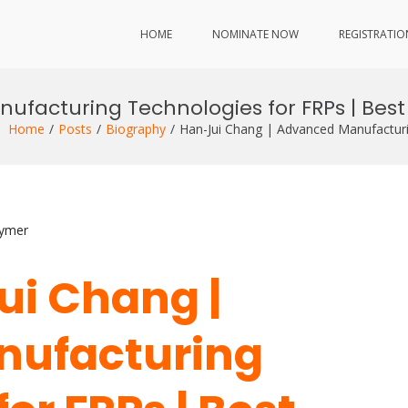
HOME
NOMINATE NOW
REGISTRATIO
facturing Technologies for FRPs | Bes
Home
Posts
Biography
Han-Jui Chang | Advanced Manufactur
lymer
ui Chang |
nufacturing