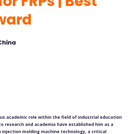
or FRPs | Best
ward
 China
ous academic role within the field of industrial education
 to research and academia have established him as a
in injection molding machine technology, a critical