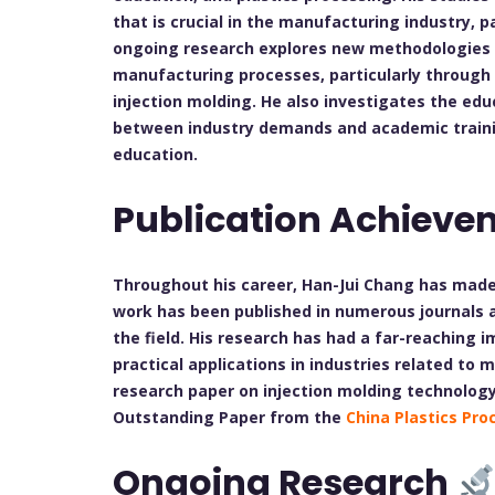
that is crucial in the manufacturing industry, pa
ongoing research explores new methodologies to
manufacturing processes, particularly through 
injection molding. He also investigates the ed
between industry demands and academic trainin
education.
Publication Achieve
Throughout his career, Han-Jui Chang has made 
work has been published in numerous journals an
the field. His research has had a far-reaching
practical applications in industries related to 
research paper on injection molding technolog
Outstanding Paper from the
China Plastics Pro
Ongoing Research