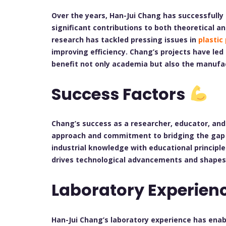
Over the years, Han-Jui Chang has successfull
significant contributions to both theoretical a
research has tackled pressing issues in
plastic
improving efficiency. Chang’s projects have le
benefit not only academia but also the manufac
Success Factors
Chang’s success as a researcher, educator, and 
approach and commitment to bridging the gap b
industrial knowledge with educational principl
drives technological advancements and shapes 
Laboratory Experien
Han-Jui Chang’s laboratory experience has ena