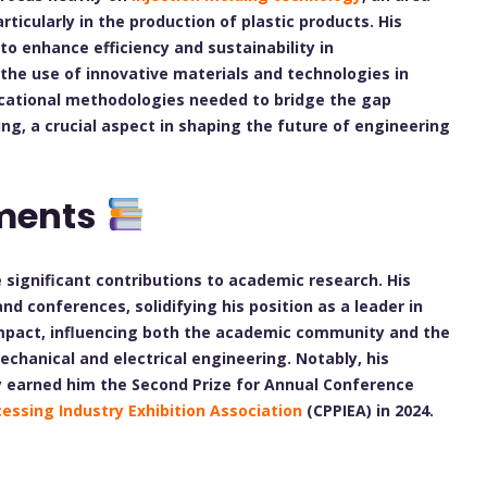
rticularly in the production of plastic products. His
 enhance efficiency and sustainability in
the use of innovative materials and technologies in
ucational methodologies needed to bridge the gap
g, a crucial aspect in shaping the future of engineering
ments
significant contributions to academic research. His
d conferences, solidifying his position as a leader in
 impact, influencing both the academic community and the
mechanical and electrical engineering. Notably, his
y earned him the Second Prize for Annual Conference
cessing Industry Exhibition Association
(CPPIEA) in 2024.