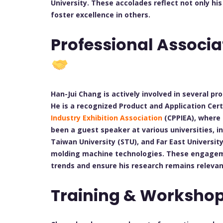
University. These accolades reflect not only hi
foster excellence in others.
Professional Associa
Han-Jui Chang is actively involved in several pro
He is a recognized Product and Application Cert
Industry Exhibition Association
(CPPIEA), where 
been a guest speaker at various universities, i
Taiwan University (STU), and Far East Universit
molding machine technologies. These engageme
trends and ensure his research remains relevan
Training & Worksho