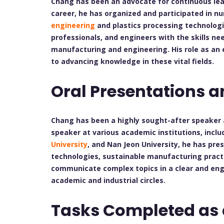
Chang has been an advocate for continuous le
career, he has organized and participated in 
engineering
and plastics processing technolog
professionals, and engineers with the skills nee
manufacturing and engineering. His role as an
to advancing knowledge in these vital fields.
Oral Presentations a
Chang has been a highly sought-after speaker a
speaker at various academic institutions, incl
University
, and Nan Jeon University, he has pr
technologies, sustainable manufacturing practic
communicate complex topics in a clear and en
academic and industrial circles.
Tasks Completed as 