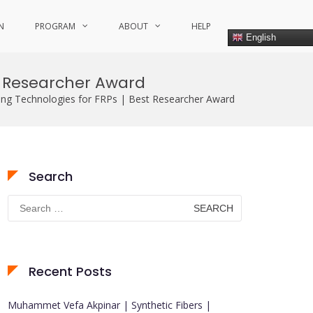
N
PROGRAM
ABOUT
HELP
English
t Researcher Award
ing Technologies for FRPs | Best Researcher Award
Search
Search
for:
Recent Posts
Muhammet Vefa Akpinar | Synthetic Fibers |