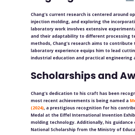
Chang’s current research is centered around opt
injection molding, and exploring the incorporat
laboratory work involves extensive experiment
and their adaptability to different processing 
methods, Chang’s research aims to contribute 
laboratory experience equips him to lead cutt
industrial education and practical engineering 
Scholarships and A
Chang’s dedication to his craft has been reco
most recent achievements is being named a
Me
(2024)
, a prestigious recognition for his contrib
Medal at the Eiffel International Invention Exhib
molding technology. Additionally, his guidance 
National Scholarship from the Ministry of Educa