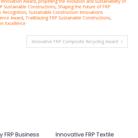
 Innovation Award
,
propelling the evolution and sustainability of
P Sustainable Constructions
,
Shaping the Future of FRP
s Recognition
,
Sustainable Construction Innovations
lence Award
,
Trailblazing FRP Sustainable Constructions
,
on Excellence
Innovative FRP Composite Recycling Award
y FRP Business
Innovative FRP Textile