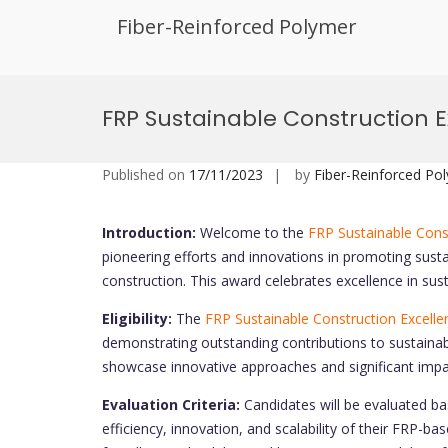
Fiber-Reinforced Polymer
Skip
to
FRP Sustainable Construction 
content
Published on
17/11/2023
by
Fiber-Reinforced Po
Introduction:
Welcome to the
FRP Sustainable Cons
pioneering efforts and innovations in promoting susta
construction. This award celebrates excellence in sust
Eligibility:
The
FRP Sustainable Construction Excell
demonstrating outstanding contributions to sustainabl
showcase innovative approaches and significant impac
Evaluation Criteria:
Candidates will be evaluated bas
efficiency, innovation, and scalability of their FRP-b