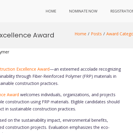
HOME
NOMINATE NOW
REGISTRATIO
Excellence Award
Home
Posts
Award Catego
lymer
truction Excellence Award
—an esteemed accolade recognizing
inability through Fiber-Reinforced Polymer (FRP) materials in
ainable construction practices.
ence Award
welcomes individuals, organizations, and projects
e construction using FRP materials. Eligible candidates should
t in sustainable construction practices.
ed on the sustainability impact, environmental benefits,
ased construction projects. Evaluation emphasizes the eco-