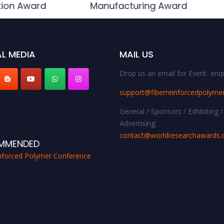
tion Award
Manufacturing Award
L MEDIA
MAIL US
Drop us an email for Event enqu
support@fiberreinforcedpolyme
General / Sponsors / Exhibiting /
Advertising:
contact@worldresearchawards
MMENDED
inforced Polymer Conference