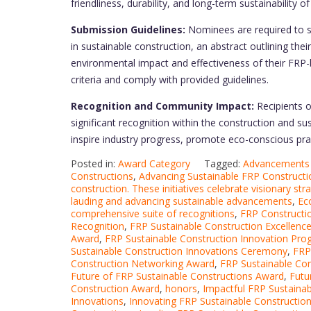
friendliness, durability, and long-term sustainability o
Submission Guidelines:
Nominees are required to s
in sustainable construction, an abstract outlining the
environmental impact and effectiveness of their FRP-
criteria and comply with provided guidelines.
Recognition and Community Impact:
Recipients 
significant recognition within the construction and sust
inspire industry progress, promote eco-conscious prac
Posted in:
Award Category
Tagged:
Advancements 
Constructions
,
Advancing Sustainable FRP Constructi
construction. These initiatives celebrate visionary str
lauding and advancing sustainable advancements
,
Ec
comprehensive suite of recognitions
,
FRP Constructio
Recognition
,
FRP Sustainable Construction Excellenc
Award
,
FRP Sustainable Construction Innovation Pr
Sustainable Construction Innovations Ceremony
,
FRP
Construction Networking Award
,
FRP Sustainable Co
Future of FRP Sustainable Constructions Award
,
Futu
Construction Award
,
honors
,
Impactful FRP Sustainab
Innovations
,
Innovating FRP Sustainable Constructio