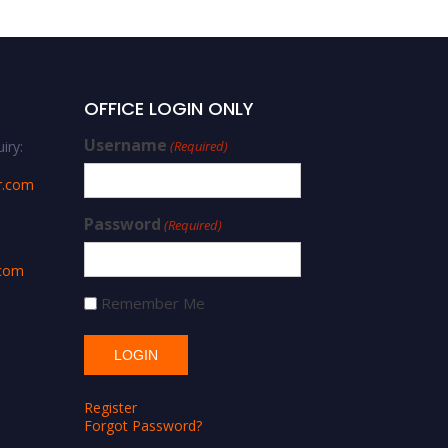
OFFICE LOGIN ONLY
Username
iry:
(Required)
r.com
Password
(Required)
.com
Remember Me
Register
Forgot Password?