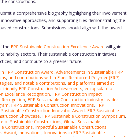
f the constructions.
ubmit a comprehensive biography highlighting their involvement
ir innovative approaches, and supporting files demonstrating the
based constructions. Submissions should align with the award
of the
FRP Sustainable Construction Excellence Award
will gain
ainability sectors. Their sustainable construction initiatives
tices, and contribute to a greener future.
in FRP Construction Award
,
Advancements in Sustainable FRP
ons
,
and contributions within Fiber-Reinforced Polymer (FRP)
ategies
,
and notable contributions
,
and platforms aimed at
o-friendly FRP Construction Achievements
,
encapsulate a
n Excellence Recognition
,
FRP Construction Impact
e Recognition
,
FRP Sustainable Construction Industry Leader
ogram
,
FRP Sustainable Construction Innovations
,
FRP
 Sustainable Construction Innovator Award
,
FRP Sustainable
nstruction Showcase
,
FRP Sustainable Construction Symposium
,
re of Sustainable Constructions
,
Global Sustainable
le Constructions
,
Impactful Sustainable Constructions
ns Award
,
innovations
,
Innovations in FRP Sustainable