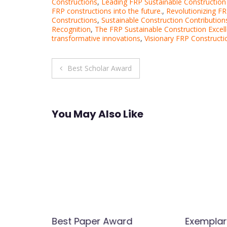
Constructions
,
Leading FRP Sustainable Construction
FRP constructions into the future.
,
Revolutionizing FR
Constructions
,
Sustainable Construction Contribution
Recognition
,
The FRP Sustainable Construction Excel
transformative innovations
,
Visionary FRP Constructi
Post
Best Scholar Award
navigation
You May Also Like
Best Paper Award
Exemplar