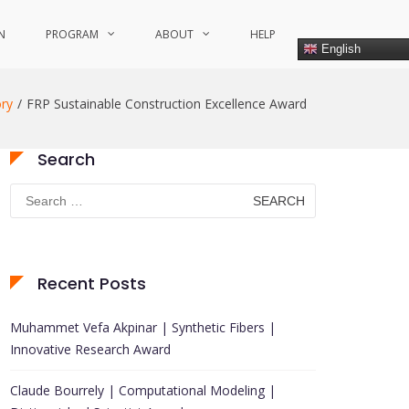
N
PROGRAM
ABOUT
HELP
English
ry
FRP Sustainable Construction Excellence Award
Search
Search
for:
Recent Posts
Muhammet Vefa Akpinar | Synthetic Fibers |
Innovative Research Award
Claude Bourrely | Computational Modeling |