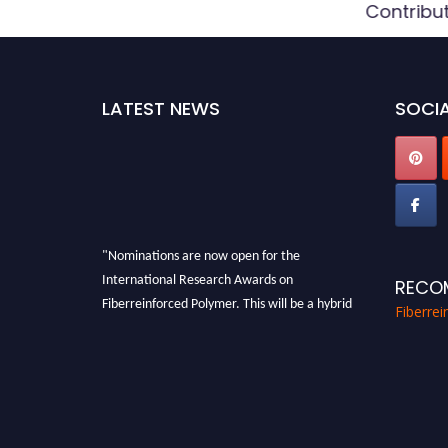
Contribu
LATEST NEWS
SOCIA
"Nominations are now open for the
International Research Awards on
RECO
Fiberreinforced Polymer. This will be a hybrid
Fiberre
event (online/in-person). We invite
researchers, scientists, academicians, and
professionals to submit their CVs for
recognition on or before 28th August 2026 and
avail the early bird 50% discount offer. Don’t
miss this chance to showcase your work on a