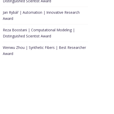
Distinguished Scientist Award
Jan Rybář | Automation | Innovative Research
Award
Reza Boostani | Computational Modeling |
Distinguished Scientist Award
Wenwu Zhou | Synthetic Fibers | Best Researcher
Award