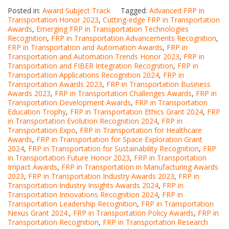
Posted in:
Award Subject Track
Tagged:
Advanced FRP in
Transportation Honor 2023
,
Cutting-edge FRP in Transportation
Awards
,
Emerging FRP in Transportation Technologies
Recognition
,
FRP in Transportation Advancements Recognition
,
FRP in Transportation and Automation Awards
,
FRP in
Transportation and Automation Trends Honor 2023
,
FRP in
Transportation and FIBER Integration Recognition
,
FRP in
Transportation Applications Recognition 2024
,
FRP in
Transportation Awards 2023
,
FRP in Transportation Business
Awards 2023
,
FRP in Transportation Challenges Awards
,
FRP in
Transportation Development Awards
,
FRP in Transportation
Education Trophy
,
FRP in Transportation Ethics Grant 2024
,
FRP
in Transportation Evolution Recognition 2024
,
FRP in
Transportation Expo
,
FRP in Transportation for Healthcare
Awards
,
FRP in Transportation for Space Exploration Grant
2024
,
FRP in Transportation for Sustainability Recognition
,
FRP
in Transportation Future Honor 2023
,
FRP in Transportation
Impact Awards
,
FRP in Transportation in Manufacturing Awards
2023
,
FRP in Transportation Industry Awards 2023
,
FRP in
Transportation Industry Insights Awards 2024
,
FRP in
Transportation Innovations Recognition 2024
,
FRP in
Transportation Leadership Recognition
,
FRP in Transportation
Nexus Grant 2024.
,
FRP in Transportation Policy Awards
,
FRP in
Transportation Recognition
,
FRP in Transportation Research