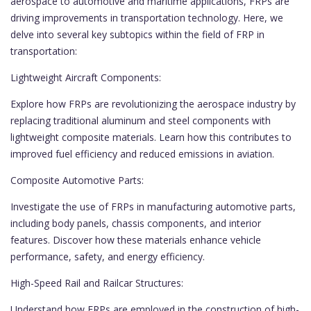
aerospace to automotive and maritime applications, FRPs are
driving improvements in transportation technology. Here, we
delve into several key subtopics within the field of FRP in
transportation:
Lightweight Aircraft Components:
Explore how FRPs are revolutionizing the aerospace industry by
replacing traditional aluminum and steel components with
lightweight composite materials. Learn how this contributes to
improved fuel efficiency and reduced emissions in aviation.
Composite Automotive Parts:
Investigate the use of FRPs in manufacturing automotive parts,
including body panels, chassis components, and interior
features. Discover how these materials enhance vehicle
performance, safety, and energy efficiency.
High-Speed Rail and Railcar Structures:
Understand how FRPs are employed in the construction of high-