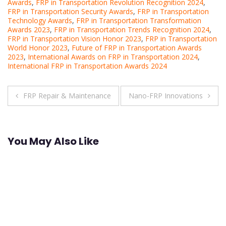
Awards
,
FRP in Transportation Revolution Recognition 2024
,
FRP in Transportation Security Awards
,
FRP in Transportation
Technology Awards
,
FRP in Transportation Transformation
Awards 2023
,
FRP in Transportation Trends Recognition 2024
,
FRP in Transportation Vision Honor 2023
,
FRP in Transportation
World Honor 2023
,
Future of FRP in Transportation Awards
2023
,
International Awards on FRP in Transportation 2024
,
International FRP in Transportation Awards 2024
Post
FRP Repair & Maintenance
Nano-FRP Innovations
navigation
You May Also Like