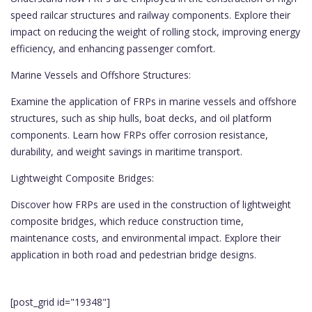
speed railcar structures and railway components. Explore their
impact on reducing the weight of rolling stock, improving energy
efficiency, and enhancing passenger comfort.
Marine Vessels and Offshore Structures:
Examine the application of FRPs in marine vessels and offshore
structures, such as ship hulls, boat decks, and oil platform
components. Learn how FRPs offer corrosion resistance,
durability, and weight savings in maritime transport.
Lightweight Composite Bridges:
Discover how FRPs are used in the construction of lightweight
composite bridges, which reduce construction time,
maintenance costs, and environmental impact. Explore their
application in both road and pedestrian bridge designs.
[post_grid id="19348"]