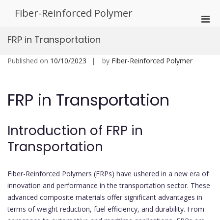
Skip
Fiber-Reinforced Polymer
to
Pri
content
Men
FRP in Transportation
for
Mobi
Published on
10/10/2023
by
Fiber-Reinforced Polymer
FRP in Transportation
Introduction of FRP in
Transportation
Fiber-Reinforced Polymers (FRPs) have ushered in a new era of
innovation and performance in the transportation sector. These
advanced composite materials offer significant advantages in
terms of weight reduction, fuel efficiency, and durability. From