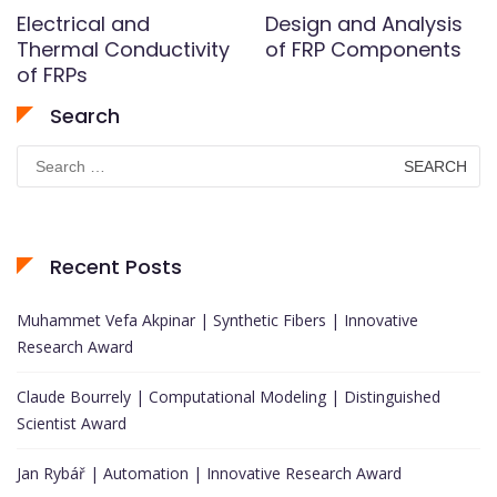
Electrical and
Design and Analysis
Thermal Conductivity
of FRP Components
of FRPs
Search
Search
for:
Recent Posts
Muhammet Vefa Akpinar | Synthetic Fibers | Innovative
Research Award
Claude Bourrely | Computational Modeling | Distinguished
Scientist Award
Jan Rybář | Automation | Innovative Research Award