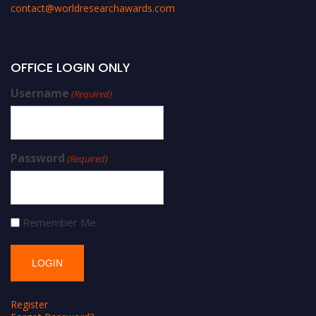
contact@worldresearchawards.com
OFFICE LOGIN ONLY
Username
(Required)
Password
(Required)
Remember Me
Register