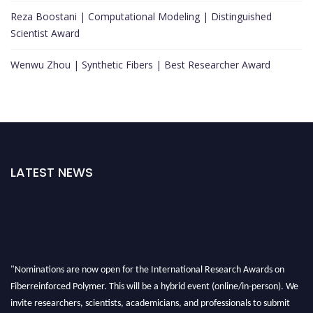
Reza Boostani | Computational Modeling | Distinguished
Scientist Award
Wenwu Zhou | Synthetic Fibers | Best Researcher Award
LATEST NEWS
"Nominations are now open for the International Research Awards on
Fiberreinforced Polymer. This will be a hybrid event (online/in-person). We
invite researchers, scientists, academicians, and professionals to submit