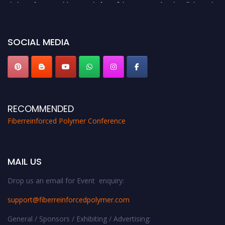
their CVs for recognition on or before 28th August 2026 and avail the early
bird 50% discount offer. Don’t miss this chance to showcase your work on a
global platform. Apply now at https://fiberreinforcedpolymer.com."
SOCIAL MEDIA
RECOMMENDED
Fiberreinforced Polymer Conference
MAIL US
Drop us an email for Event enquiry:
support@fiberreinforcedpolymer.com
General / Sponsors / Exhibiting / Advertising: