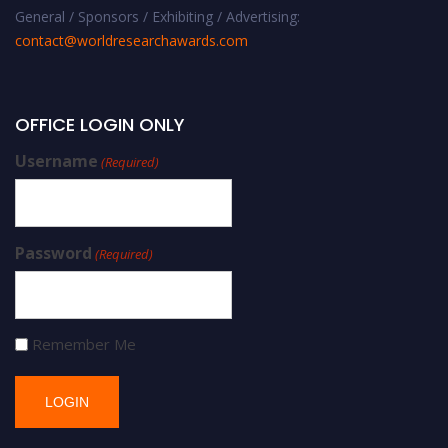
General / Sponsors / Exhibiting / Advertising:
contact@worldresearchawards.com
OFFICE LOGIN ONLY
Username
(Required)
Password
(Required)
Remember Me