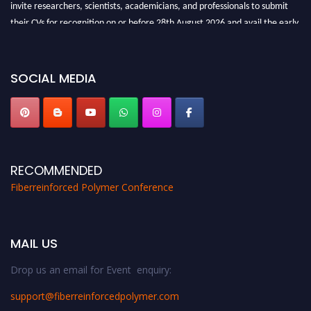
invite researchers, scientists, academicians, and professionals to submit
their CVs for recognition on or before 28th August 2026 and avail the early
bird 50% discount offer. Don’t miss this chance to showcase your work on a
global platform. Apply now at https://fiberreinforcedpolymer.com."
SOCIAL MEDIA
RECOMMENDED
Fiberreinforced Polymer Conference
MAIL US
Drop us an email for Event enquiry:
support@fiberreinforcedpolymer.com