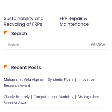
Sustainability and
FRP Repair &
Recycling of FRPs
Maintenance
Search
Search
for:
Recent Posts
Muhammet Vefa Akpinar | Synthetic Fibers | Innovative
Research Award
Claude Bourrely | Computational Modeling | Distinguished
Scientist Award