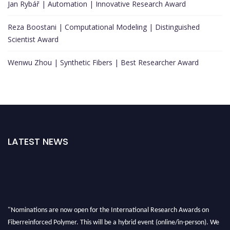
Jan Rybář | Automation | Innovative Research Award
Reza Boostani | Computational Modeling | Distinguished
Scientist Award
Wenwu Zhou | Synthetic Fibers | Best Researcher Award
LATEST NEWS
"Nominations are now open for the International Research Awards on
Fiberreinforced Polymer. This will be a hybrid event (online/in-person). We