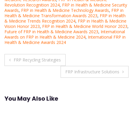
Revolution Recognition 2024
,
FRP in Health & Medicine Security
Awards
,
FRP in Health & Medicine Technology Awards
,
FRP in
Health & Medicine Transformation Awards 2023
,
FRP in Health
& Medicine Trends Recognition 2024
,
FRP in Health & Medicine
Vision Honor 2023
,
FRP in Health & Medicine World Honor 2023
,
Future of FRP in Health & Medicine Awards 2023
,
International
Awards on FRP in Health & Medicine 2024
,
International FRP in
Health & Medicine Awards 2024
Post
FRP Recycling Strategies
navigation
FRP Infrastructure Solutions
You May Also Like