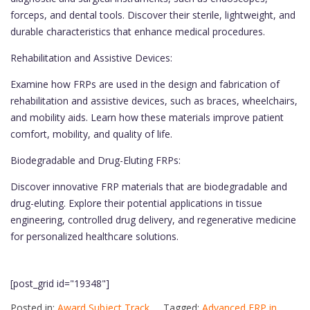
forceps, and dental tools. Discover their sterile, lightweight, and
durable characteristics that enhance medical procedures.
Rehabilitation and Assistive Devices:
Examine how FRPs are used in the design and fabrication of
rehabilitation and assistive devices, such as braces, wheelchairs,
and mobility aids. Learn how these materials improve patient
comfort, mobility, and quality of life.
Biodegradable and Drug-Eluting FRPs:
Discover innovative FRP materials that are biodegradable and
drug-eluting. Explore their potential applications in tissue
engineering, controlled drug delivery, and regenerative medicine
for personalized healthcare solutions.
[post_grid id="19348"]
Posted in:
Award Subject Track
Tagged:
Advanced FRP in