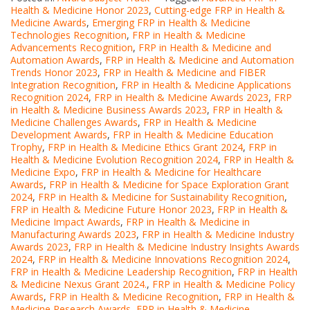
Health & Medicine Honor 2023
,
Cutting-edge FRP in Health &
Medicine Awards
,
Emerging FRP in Health & Medicine
Technologies Recognition
,
FRP in Health & Medicine
Advancements Recognition
,
FRP in Health & Medicine and
Automation Awards
,
FRP in Health & Medicine and Automation
Trends Honor 2023
,
FRP in Health & Medicine and FIBER
Integration Recognition
,
FRP in Health & Medicine Applications
Recognition 2024
,
FRP in Health & Medicine Awards 2023
,
FRP
in Health & Medicine Business Awards 2023
,
FRP in Health &
Medicine Challenges Awards
,
FRP in Health & Medicine
Development Awards
,
FRP in Health & Medicine Education
Trophy
,
FRP in Health & Medicine Ethics Grant 2024
,
FRP in
Health & Medicine Evolution Recognition 2024
,
FRP in Health &
Medicine Expo
,
FRP in Health & Medicine for Healthcare
Awards
,
FRP in Health & Medicine for Space Exploration Grant
2024
,
FRP in Health & Medicine for Sustainability Recognition
,
FRP in Health & Medicine Future Honor 2023
,
FRP in Health &
Medicine Impact Awards
,
FRP in Health & Medicine in
Manufacturing Awards 2023
,
FRP in Health & Medicine Industry
Awards 2023
,
FRP in Health & Medicine Industry Insights Awards
2024
,
FRP in Health & Medicine Innovations Recognition 2024
,
FRP in Health & Medicine Leadership Recognition
,
FRP in Health
& Medicine Nexus Grant 2024.
,
FRP in Health & Medicine Policy
Awards
,
FRP in Health & Medicine Recognition
,
FRP in Health &
Medicine Research Awards
,
FRP in Health & Medicine