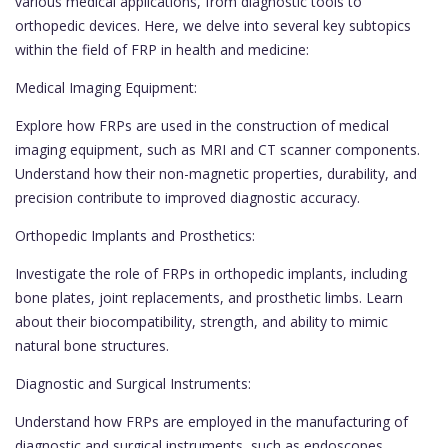
various medical applications, from diagnostic tools to
orthopedic devices. Here, we delve into several key subtopics
within the field of FRP in health and medicine:
Medical Imaging Equipment:
Explore how FRPs are used in the construction of medical
imaging equipment, such as MRI and CT scanner components.
Understand how their non-magnetic properties, durability, and
precision contribute to improved diagnostic accuracy.
Orthopedic Implants and Prosthetics:
Investigate the role of FRPs in orthopedic implants, including
bone plates, joint replacements, and prosthetic limbs. Learn
about their biocompatibility, strength, and ability to mimic
natural bone structures.
Diagnostic and Surgical Instruments:
Understand how FRPs are employed in the manufacturing of
diagnostic and surgical instruments, such as endoscopes,