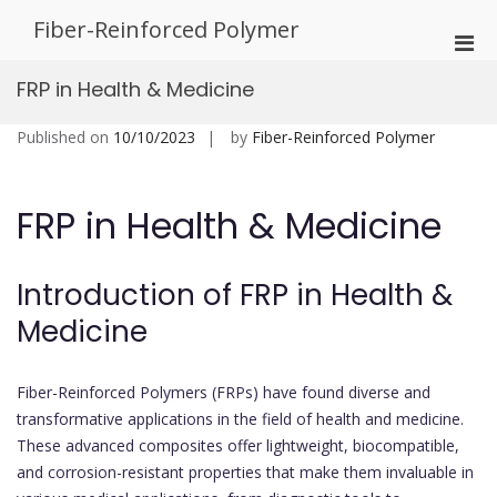
Skip
Fiber-Reinforced Polymer
to
Pri
content
Men
FRP in Health & Medicine
for
Mobi
Published on
10/10/2023
by
Fiber-Reinforced Polymer
FRP in Health & Medicine
Introduction of FRP in Health &
Medicine
Fiber-Reinforced Polymers (FRPs) have found diverse and
transformative applications in the field of health and medicine.
These advanced composites offer lightweight, biocompatible,
and corrosion-resistant properties that make them invaluable in