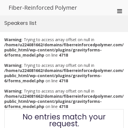
Skip
Fiber-Reinforced Polymer
to
Pri
content
Men
Speakers list
for
Mobi
Warning
: Trying to access array offset on null in
/home/u224081662/domains/fiberreinforcedpolymer.com/
public_html/wp-content/plugins/gravityforms-
6/forms_model.php
on line
4718
Warning
: Trying to access array offset on null in
/home/u224081662/domains/fiberreinforcedpolymer.com/
public_html/wp-content/plugins/gravityforms-
6/forms_model.php
on line
4718
Warning
: Trying to access array offset on null in
/home/u224081662/domains/fiberreinforcedpolymer.com/
public_html/wp-content/plugins/gravityforms-
6/forms_model.php
on line
4718
No entries match your
request.