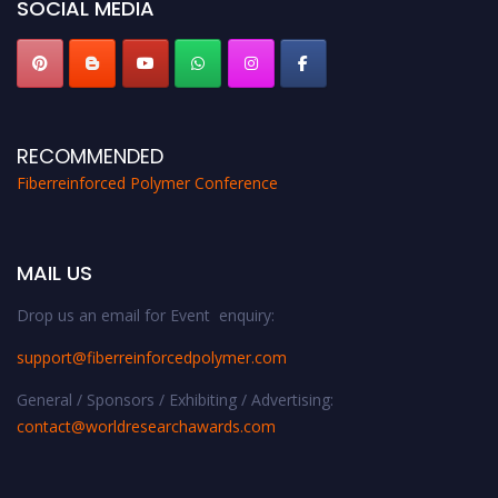
SOCIAL MEDIA
RECOMMENDED
Fiberreinforced Polymer Conference
MAIL US
Drop us an email for Event enquiry:
support@fiberreinforcedpolymer.com
General / Sponsors / Exhibiting / Advertising:
contact@worldresearchawards.com