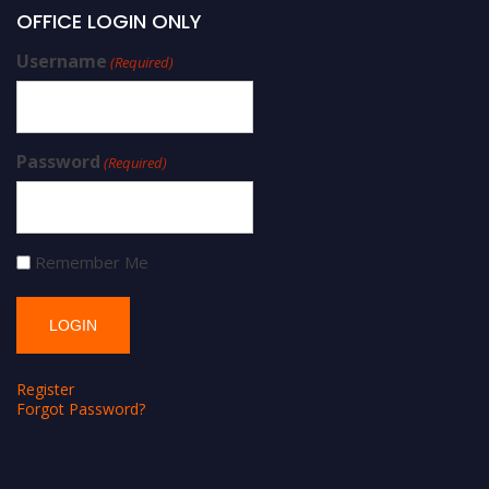
OFFICE LOGIN ONLY
Username
(Required)
Password
(Required)
Remember Me
Register
Forgot Password?