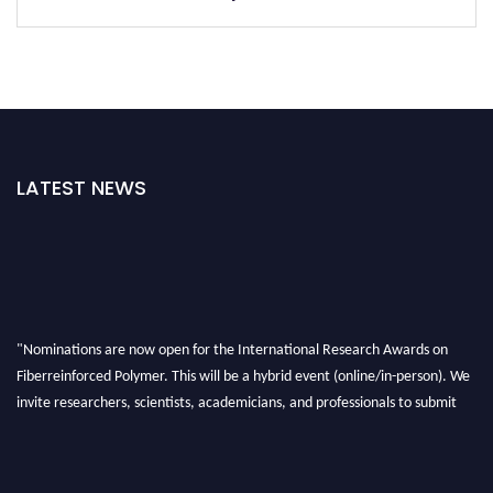
LATEST NEWS
"Nominations are now open for the International Research Awards on
Fiberreinforced Polymer. This will be a hybrid event (online/in-person). We
invite researchers, scientists, academicians, and professionals to submit
their CVs for recognition on or before 28th August 2026 and avail the early
bird 50% discount offer. Don’t miss this chance to showcase your work on a
global platform. Apply now at https://fiberreinforcedpolymer.com."