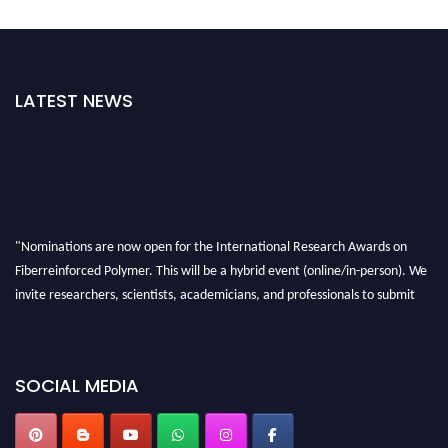
LATEST NEWS
"Nominations are now open for the International Research Awards on
Fiberreinforced Polymer. This will be a hybrid event (online/in-person). We
invite researchers, scientists, academicians, and professionals to submit
their CVs for recognition on or before 28th August 2026 and avail the early
bird 50% discount offer. Don’t miss this chance to showcase your work on a
global platform. Apply now at https://fiberreinforcedpolymer.com."
SOCIAL MEDIA