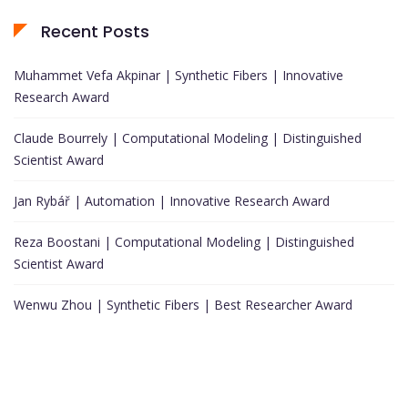
Recent Posts
Muhammet Vefa Akpinar | Synthetic Fibers | Innovative
Research Award
Claude Bourrely | Computational Modeling | Distinguished
Scientist Award
Jan Rybář | Automation | Innovative Research Award
Reza Boostani | Computational Modeling | Distinguished
Scientist Award
Wenwu Zhou | Synthetic Fibers | Best Researcher Award