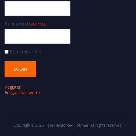
Password
(Required)
Remember Me
Register
Forgot Password?
Copyright © 2026
Fiber-Reinforced Polymer
. All rights reserved.