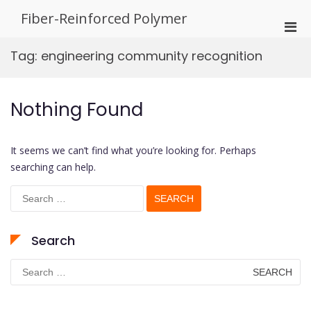
Skip
Fiber-Reinforced Polymer
to
Pri
content
Men
Tag:
engineering community recognition
for
Mobi
Nothing Found
It seems we can’t find what you’re looking for. Perhaps
searching can help.
Search
for:
Search
Search
for: