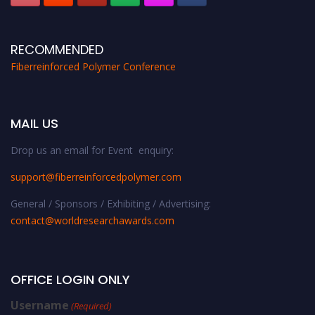
RECOMMENDED
Fiberreinforced Polymer Conference
MAIL US
Drop us an email for Event enquiry:
support@fiberreinforcedpolymer.com
General / Sponsors / Exhibiting / Advertising:
contact@worldresearchawards.com
OFFICE LOGIN ONLY
Username
(Required)