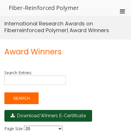
Skip
Fiber-Reinforced Polymer
to
Pri
content
Men
International Research Awards on
for
Fiberreinforced Polymer| Award Winners
Mobi
Award Winners
Search Entries:
Download Winners E-Certificate
Page Size