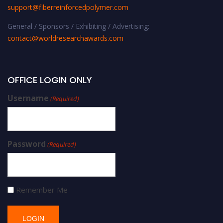
support@fiberreinforcedpolymer.com
General / Sponsors / Exhibiting / Advertising:
contact@worldresearchawards.com
OFFICE LOGIN ONLY
Username
(Required)
Password
(Required)
Remember Me