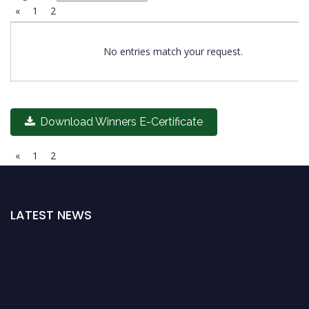
«
1
2
No entries match your request.
Download Winners E-Certificate
«
1
2
LATEST NEWS