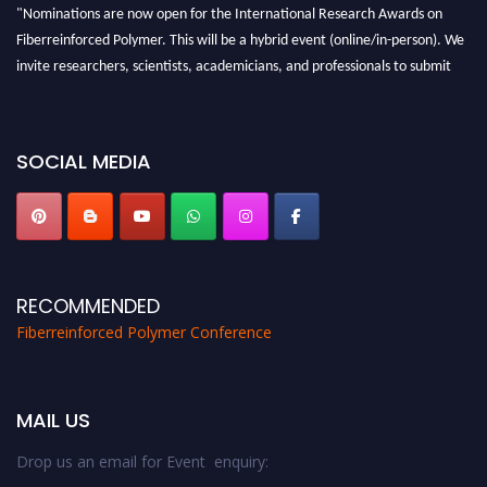
"Nominations are now open for the International Research Awards on
Fiberreinforced Polymer. This will be a hybrid event (online/in-person). We
invite researchers, scientists, academicians, and professionals to submit
their CVs for recognition on or before 28th August 2026 and avail the early
bird 50% discount offer. Don’t miss this chance to showcase your work on a
global platform. Apply now at https://fiberreinforcedpolymer.com."
SOCIAL MEDIA
RECOMMENDED
Fiberreinforced Polymer Conference
MAIL US
Drop us an email for Event enquiry: