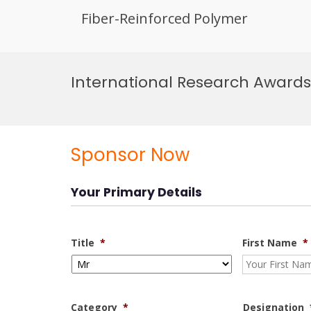
Fiber-Reinforced Polymer
Skip
to
International Research Awards
content
Sponsor Now
Your Primary Details
Title
*
First Name
*
Category
*
Designation