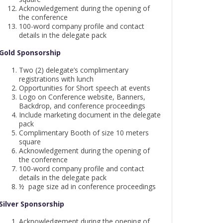
Acknowledgement during the opening of
the conference
100-word company profile and contact
details in the delegate pack
Gold Sponsorship
Two (2) delegate’s complimentary
registrations with lunch
Opportunities for Short speech at events
Logo on Conference website, Banners,
Backdrop, and conference proceedings
Include marketing document in the delegate
pack
Complimentary Booth of size 10 meters
square
Acknowledgement during the opening of
the conference
100-word company profile and contact
details in the delegate pack
½ page size ad in conference proceedings
Silver Sponsorship
Acknowledgement during the opening of