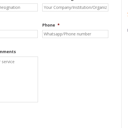
Phone
*
omments