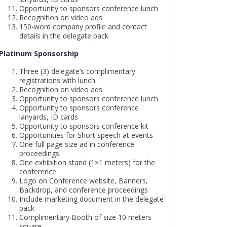
Opportunity to sponsors conference lunch
Recognition on video ads
150-word company profile and contact
details in the delegate pack
Platinum Sponsorship
Three (3) delegate’s complimentary
registrations with lunch
Recognition on video ads
Opportunity to sponsors conference lunch
Opportunity to sponsors conference
lanyards, ID cards
Opportunity to sponsors conference kit
Opportunities for Short speech at events
One full page size ad in conference
proceedings
One exhibition stand (1×1 meters) for the
conference
Logo on Conference website, Banners,
Backdrop, and conference proceedings
Include marketing document in the delegate
pack
Complimentary Booth of size 10 meters
square