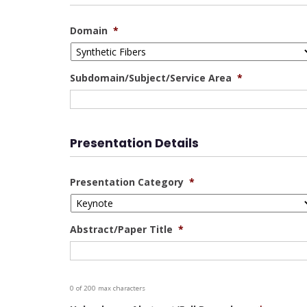
Domain
*
Subdomain/Subject/Service Area
*
Presentation Details
Presentation Category
*
Abstract/Paper Title
*
0 of 200 max characters