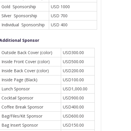
Gold Sponsorship
USD 1000
Silver Sponsorship
USD 700
Individual Sponsorship
USD 400
Additional Sponsor
Outside Back Cover (color)
USD300.00
Inside Front Cover (color)
USD500.00
Inside Back Cover (color)
USD200.00
Inside Page (Black)
USD100.00
Lunch Sponsor
USD1,000.00
Cocktail Sponsor
USD900.00
Coffee Break Sponsor
USD400.00
Bag/Files/Kit Sponsor
USD600.00
Bag Insert Sponsor
USD150.00