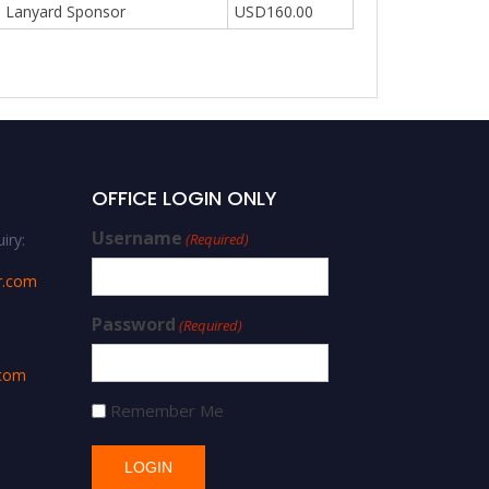
Lanyard Sponsor
USD160.00
OFFICE LOGIN ONLY
Username
iry:
(Required)
r.com
Password
(Required)
.com
Remember Me