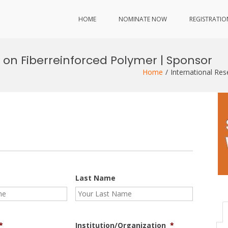
HOME
NOMINATE NOW
REGISTRATIO
 on Fiberreinforced Polymer | Sponsor
Home
International Re
Last Name
*
Institution/Organization
*