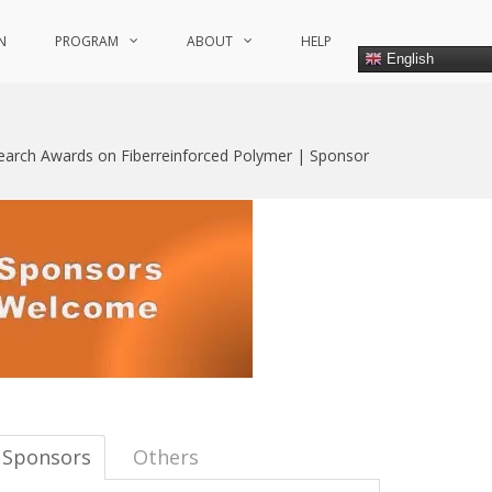
N
PROGRAM
ABOUT
HELP
English
search Awards on Fiberreinforced Polymer | Sponsor
Sponsors
Others