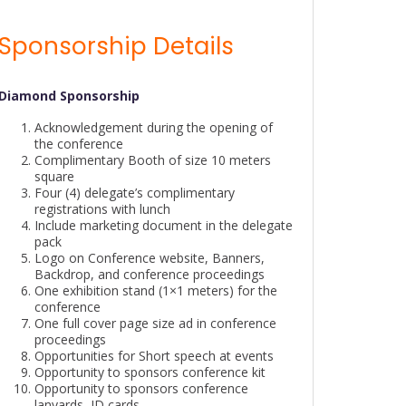
Sponsorship Details
Diamond Sponsorship
Acknowledgement during the opening of
the conference
Complimentary Booth of size 10 meters
square
Four (4) delegate’s complimentary
registrations with lunch
Include marketing document in the delegate
pack
Logo on Conference website, Banners,
Backdrop, and conference proceedings
One exhibition stand (1×1 meters) for the
conference
One full cover page size ad in conference
proceedings
Opportunities for Short speech at events
Opportunity to sponsors conference kit
Opportunity to sponsors conference
lanyards, ID cards