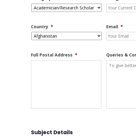
Country
*
Email
*
Full Postal Address
*
Queries & C
Subject Details