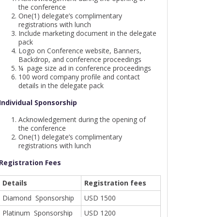
the conference
One(1) delegate’s complimentary
registrations with lunch
Include marketing document in the delegate
pack
Logo on Conference website, Banners,
Backdrop, and conference proceedings
¼ page size ad in conference proceedings
100 word company profile and contact
details in the delegate pack
Individual Sponsorship
Acknowledgement during the opening of
the conference
One(1) delegate’s complimentary
registrations with lunch
Registration Fees
Details
Registration fees
Diamond Sponsorship
USD 1500
Platinum Sponsorship
USD 1200