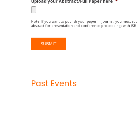
Upload your Abstract/Full Paper here
*
Note: If you want to publish your paper in journal, you must sub
abstract for presentation and conference proceedings with IS
Past Events