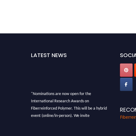
LATEST NEWS
SOCIA
"Nominations are now open for the
International Research Awards on
Fiberreinforced Polymer. This will be a hybrid
RECO
event (online/in-person). We invite
Fiberre
researchers, scientists, academicians, and
professionals to submit their CVs for
recognition on or before 28th August 2026 and