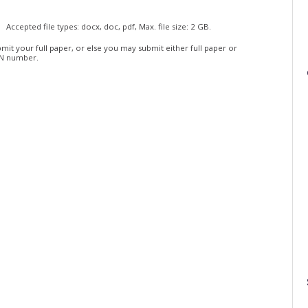
Accepted file types: docx, doc, pdf, Max. file size: 2 GB.
mit your full paper, or else you may submit either full paper or
BN number.