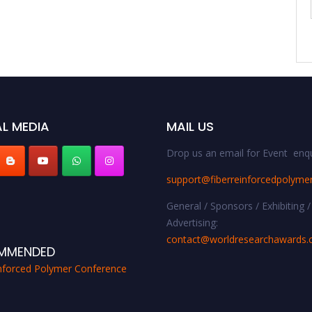
L MEDIA
MAIL US
Drop us an email for Event enqu
support@fiberreinforcedpolyme
General / Sponsors / Exhibiting /
Advertising:
contact@worldresearchawards
MMENDED
inforced Polymer Conference