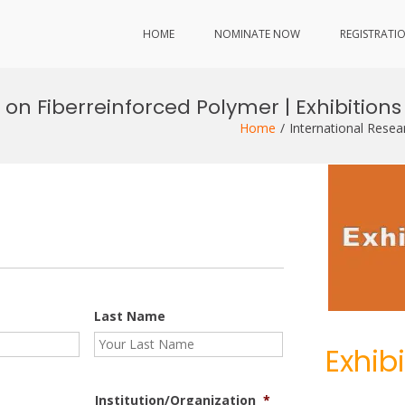
HOME
NOMINATE NOW
REGISTRATI
on Fiberreinforced Polymer | Exhibitions
Home
International Resea
Last Name
Exhib
Institution/Organization
*