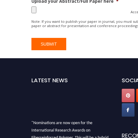
Upload your Abstract/Full Paper here
*
Acce
Note: If you want to publish your paper in journal, you must sub
paper or abstract for presentation and conference proceeding
LATEST NEWS
SOCIA
"Nominations are now open for the
International Research Awards on
RECO
Fiberreinforced Polymer. This will be a hybrid