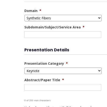
Domain
*
Subdomain/Subject/Service Area
*
Presentation Details
Presentation Category
*
Abstract/Paper Title
*
0 of 200 max characters