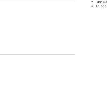
One A4 
An oppo