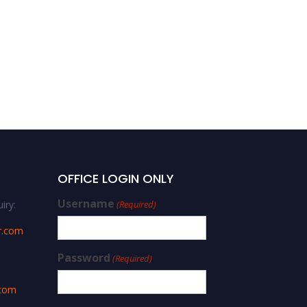
OFFICE LOGIN ONLY
Username
iry:
(Required)
r.com
Password
(Required)
.com