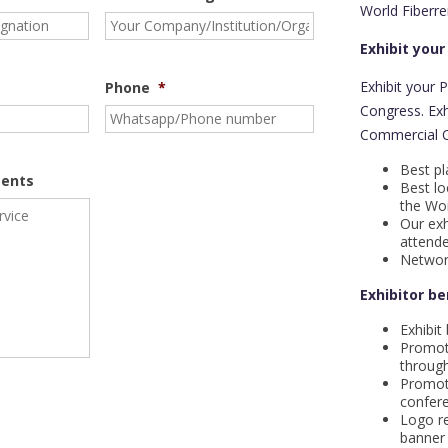
World Fiberre
Exhibit your
Exhibit your 
Phone
*
Congress. Ex
Commercial Or
Best pl
ents
Best lo
the Wor
Our exh
attende
Networ
Exhibitor be
Exhibit
Promot
through
Promot
confere
Logo re
banner 