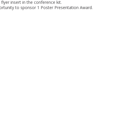
flyer insert in the conference kit.
rtunity to sponsor 1 Poster Presentation Award.