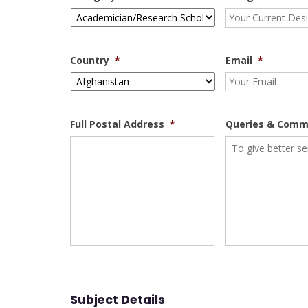
Country
*
Email
*
Full Postal Address
*
Queries & Comm
Subject Details