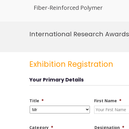
Fiber-Reinforced Polymer
Skip
to
International Research Awards 
content
Exhibition Registration
Your Primary Details
Title
*
First Name
*
Category
*
Designation
*