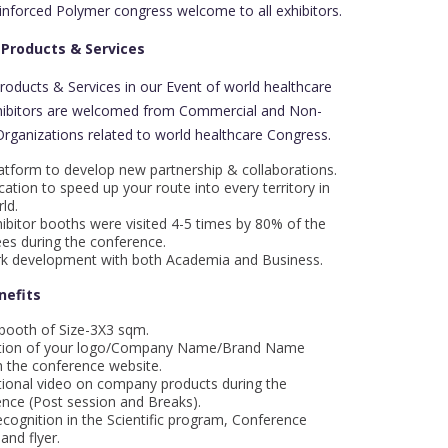
inforced Polymer congress welcome to all exhibitors.
 Products & Services
Products & Services in our Event of world healthcare
hibitors are welcomed from Commercial and Non-
ganizations related to world healthcare Congress.
atform to develop new partnership & collaborations.
cation to speed up your route into every territory in
ld.
ibitor booths were visited 4-5 times by 80% of the
es during the conference.
k development with both Academia and Business.
nefits
 booth of Size-3X3 sqm.
ion of your logo/Company Name/Brand Name
 the conference website.
ional video on company products during the
nce (Post session and Breaks).
cognition in the Scientific program, Conference
and flyer.