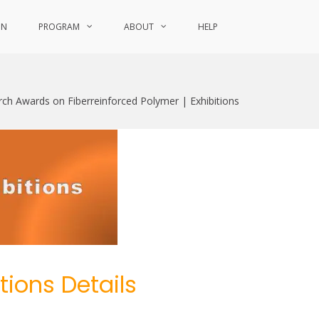
ON
PROGRAM
ABOUT
HELP
rch Awards on Fiberreinforced Polymer | Exhibitions
itions Details