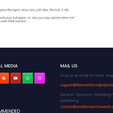
pted file types: docx, doc, pdf, Max. file size: 2 GB.
mit your full paper, or else you may submit either full
s with ISBN number.
L MEDIA
MAIL US
Drop us an email for Event enqu
support@fiberreinforcedpolyme
General / Sponsors / Exhibiting /
Advertising:
contact@worldresearchawards
MMENDED